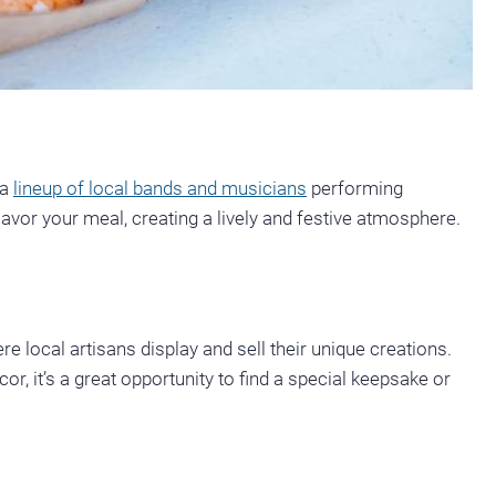
 a
lineup of local bands and musicians
performing
avor your meal, creating a lively and festive atmosphere.
re local artisans display and sell their unique creations.
, it’s a great opportunity to find a special keepsake or