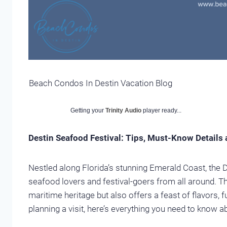
Beach Condos In Destin Vacation Blog
Getting your
Trinity Audio
player ready...
Destin Seafood Festival: Tips, Must-Know Details
Nestled along Florida’s stunning Emerald Coast, the 
seafood lovers and festival-goers from all around. Th
maritime heritage but also offers a feast of flavors, 
planning a visit, here’s everything you need to know a