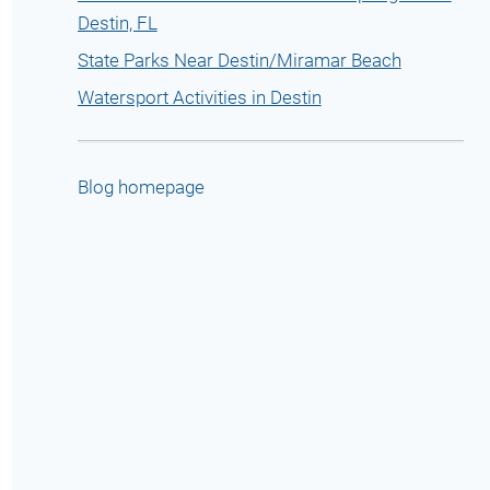
Destin, FL
State Parks Near Destin/Miramar Beach
Watersport Activities in Destin
Blog homepage