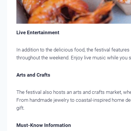
Live Entertainment
In addition to the delicious food, the festival features
throughout the weekend. Enjoy live music while you s
Arts and Crafts
The festival also hosts an arts and crafts market, whe
From handmade jewelry to coastal-inspired home decor
gift.
Must-Know Information