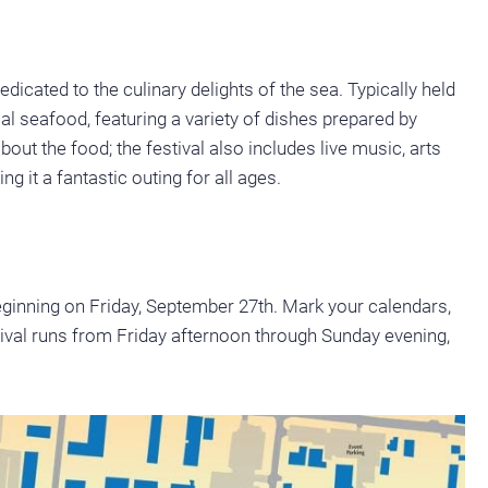
edicated to the culinary delights of the sea. Typically held
ocal seafood, featuring a variety of dishes prepared by
about the food; the festival also includes live music, arts
ng it a fantastic outing for all ages.
beginning on Friday, September 27th. Mark your calendars,
tival runs from Friday afternoon through Sunday evening,