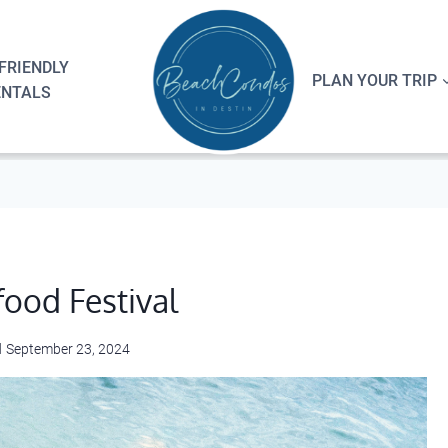
FRIENDLY
PLAN YOUR TRIP
ENTALS
food Festival
d
September 23, 2024