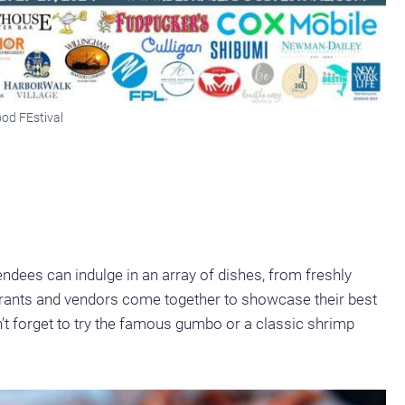
od FEstival
ndees can indulge in an array of dishes, from freshly
aurants and vendors come together to showcase their best
n’t forget to try the famous gumbo or a classic shrimp