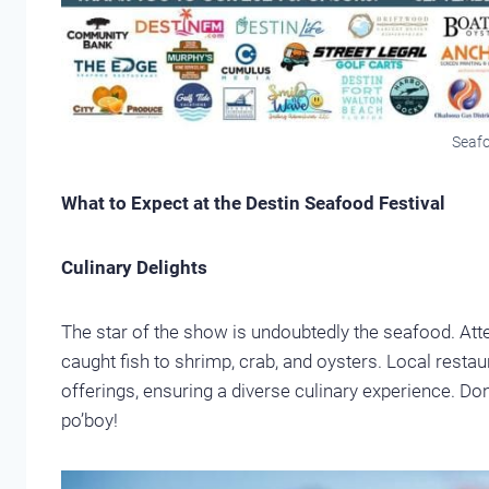
Seafo
What to Expect at the Destin Seafood Festival
Culinary Delights
The star of the show is undoubtedly the seafood. Atte
caught fish to shrimp, crab, and oysters. Local rest
offerings, ensuring a diverse culinary experience. Do
po’boy!