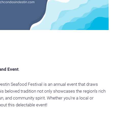
 and Event
.
Destin Seafood Festival is an annual event that draws
is beloved tradition not only showcases the region’s rich
fun, and community spirit. Whether you’re a local or
bout this delectable event!