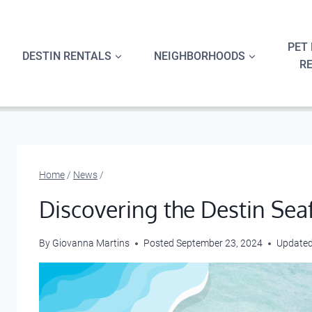
Skip
to
content
PET 
DESTIN RENTALS
NEIGHBORHOODS
R
Home
/
News
/
Discovering the Destin Sea
By
Giovanna Martins
Posted
September 23, 2024
Update