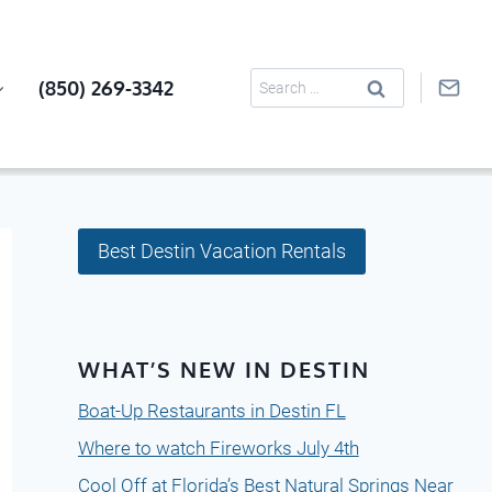
Search
(850) 269-3342
for:
Best Destin Vacation Rentals
WHAT’S NEW IN DESTIN
Boat-Up Restaurants in Destin FL
Where to watch Fireworks July 4th
Cool Off at Florida’s Best Natural Springs Near