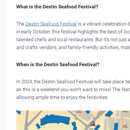
What is the Destin Seafood Festival?
The
Destin Seafood Festival
is a vibrant celebration d
in early October, this festival highlights the best of l
talented chefs and local restaurants. But it’s not just 
and crafts vendors, and family-friendly activities, maki
When is the Destin Seafood Festival?
In 2024, the Destin Seafood Festival will take place 
as this is a weekend you won’t want to miss! The fes
allowing ample time to enjoy the festivities.