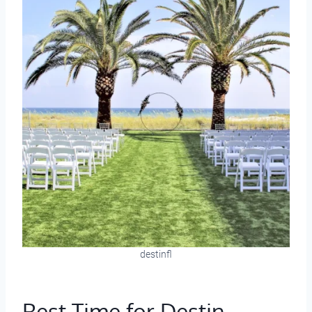
destinfl
Best Time for Destin