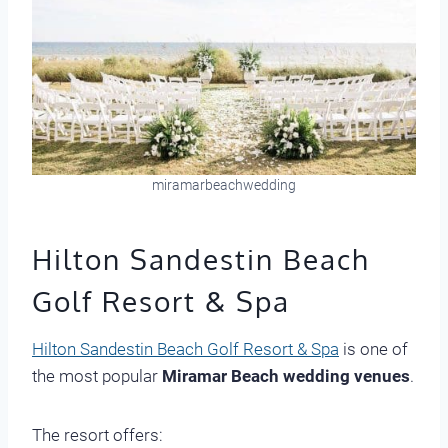
miramarbeachwedding
Hilton Sandestin Beach
Golf Resort & Spa
Hilton Sandestin Beach Golf Resort & Spa
is one of
the most popular
Miramar Beach wedding venues
.
The resort offers: