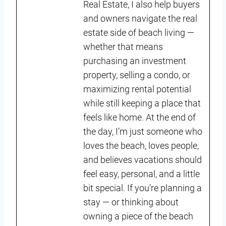
Real Estate, I also help buyers
and owners navigate the real
estate side of beach living —
whether that means
purchasing an investment
property, selling a condo, or
maximizing rental potential
while still keeping a place that
feels like home. At the end of
the day, I’m just someone who
loves the beach, loves people,
and believes vacations should
feel easy, personal, and a little
bit special. If you’re planning a
stay — or thinking about
owning a piece of the beach