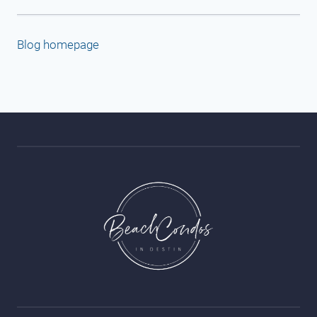
Blog homepage