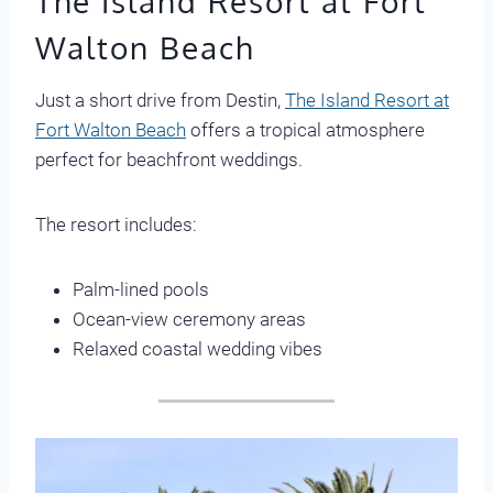
The Island Resort at Fort
Walton Beach
Just a short drive from Destin,
The Island Resort at
Fort Walton Beach
offers a tropical atmosphere
perfect for beachfront weddings.
The resort includes:
Palm-lined pools
Ocean-view ceremony areas
Relaxed coastal wedding vibes