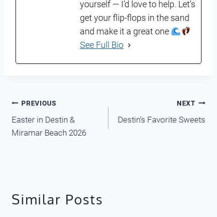
yourself — I’d love to help. Let’s
get your flip-flops in the sand
and make it a great one
See Full Bio
Post
PREVIOUS
NEXT
Easter in Destin &
Destin’s Favorite Sweets
navigation
Miramar Beach 2026
Similar Posts