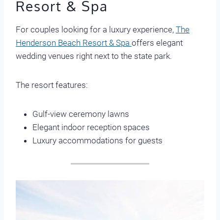
Resort & Spa
For couples looking for a luxury experience,
The
Henderson Beach Resort & Spa
offers elegant
wedding venues right next to the state park.
The resort features:
Gulf-view ceremony lawns
Elegant indoor reception spaces
Luxury accommodations for guests