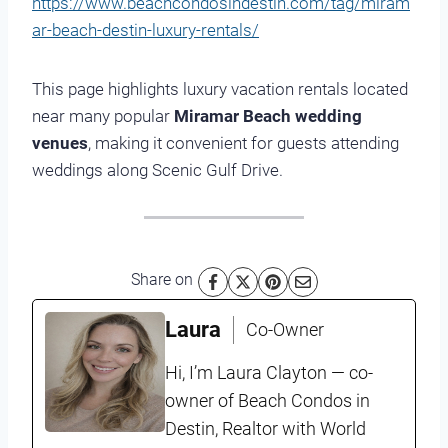
https://www.beachcondosindestin.com/tag/miram
ar-beach-destin-luxury-rentals/
This page highlights luxury vacation rentals located
near many popular
Miramar Beach wedding
venues
, making it convenient for guests attending
weddings along Scenic Gulf Drive.
Share on
Laura
Co-Owner
Hi, I’m Laura Clayton — co-
owner of Beach Condos in
Destin, Realtor with World