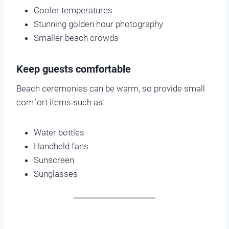
Cooler temperatures
Stunning golden hour photography
Smaller beach crowds
Keep guests comfortable
Beach ceremonies can be warm, so provide small
comfort items such as:
Water bottles
Handheld fans
Sunscreen
Sunglasses