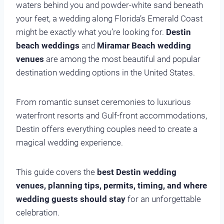
waters behind you and powder-white sand beneath
your feet, a wedding along Florida’s Emerald Coast
might be exactly what you’re looking for.
Destin
beach weddings
and
Miramar Beach wedding
venues
are among the most beautiful and popular
destination wedding options in the United States.
From romantic sunset ceremonies to luxurious
waterfront resorts and Gulf-front accommodations,
Destin offers everything couples need to create a
magical wedding experience.
This guide covers the
best Destin wedding
venues, planning tips, permits, timing, and where
wedding guests should stay
for an unforgettable
celebration.