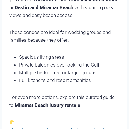
in Destin and Miramar Beach
with stunning ocean
views and easy beach access.
These condos are ideal for wedding groups and
families because they offer:
Spacious living areas
Private balconies overlooking the Gulf
Multiple bedrooms for larger groups
Full kitchens and resort amenities
For even more options, explore this curated guide
to
Miramar Beach luxury rentals
: