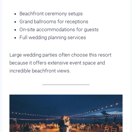
Beachfront ceremony setups
Grand ballrooms for receptions
On-site accommodations for guests
Full wedding planning services
Large wedding parties often choose this resort
because it offers extensive event space and
incredible beachfront views.