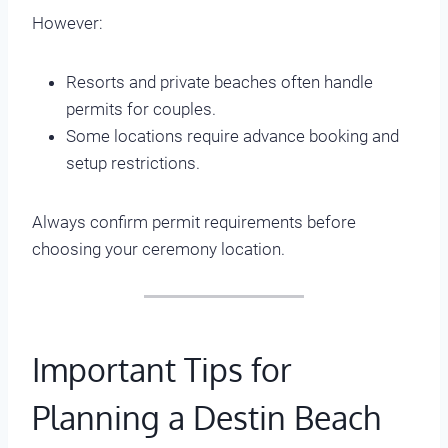
However:
Resorts and private beaches often handle
permits for couples.
Some locations require advance booking and
setup restrictions.
Always confirm permit requirements before
choosing your ceremony location.
Important Tips for
Planning a Destin Beach