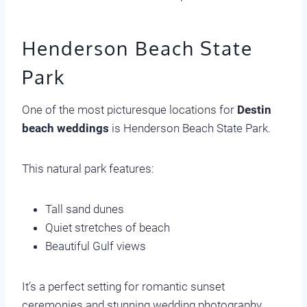
Henderson Beach State
Park
One of the most picturesque locations for
Destin
beach weddings
is Henderson Beach State Park.
This natural park features:
Tall sand dunes
Quiet stretches of beach
Beautiful Gulf views
It’s a perfect setting for romantic sunset
ceremonies and stunning wedding photography.