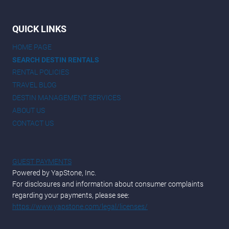
QUICK LINKS
HOME PAGE
SEARCH DESTIN RENTALS
RENTAL POLICIES
TRAVEL BLOG
DESTIN MANAGEMENT SERVICES
ABOUT US
CONTACT US
GUEST PAYMENTS
Powered by YapStone, Inc.
For disclosures and information about consumer complaints
regarding your payments, please see:
https://www.yapstone.com/legal/licenses/