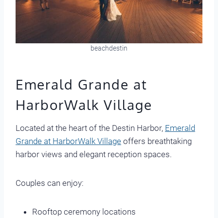
beachdestin
Emerald Grande at
HarborWalk Village
Located at the heart of the Destin Harbor,
Emerald
Grande at HarborWalk Village
offers breathtaking
harbor views and elegant reception spaces.
Couples can enjoy:
Rooftop ceremony locations