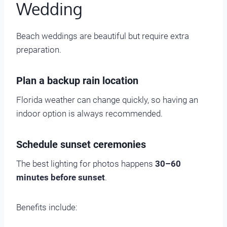
Wedding
Beach weddings are beautiful but require extra
preparation.
Plan a backup rain location
Florida weather can change quickly, so having an
indoor option is always recommended.
Schedule sunset ceremonies
The best lighting for photos happens
30–60
minutes before sunset
.
Benefits include: