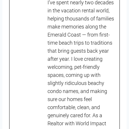
I’ve spent nearly two decades
in the vacation rental world,
helping thousands of families
make memories along the
Emerald Coast — from first-
time beach trips to traditions
that bring guests back year
after year. I love creating
welcoming, pet-friendly
spaces, coming up with
slightly ridiculous beachy
condo names, and making
sure our homes feel
comfortable, clean, and
genuinely cared for. As a
Realtor with World Impact