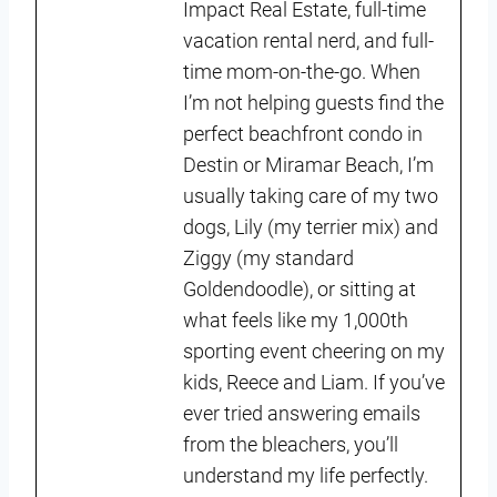
Impact Real Estate, full-time
vacation rental nerd, and full-
time mom-on-the-go. When
I’m not helping guests find the
perfect beachfront condo in
Destin or Miramar Beach, I’m
usually taking care of my two
dogs, Lily (my terrier mix) and
Ziggy (my standard
Goldendoodle), or sitting at
what feels like my 1,000th
sporting event cheering on my
kids, Reece and Liam. If you’ve
ever tried answering emails
from the bleachers, you’ll
understand my life perfectly.