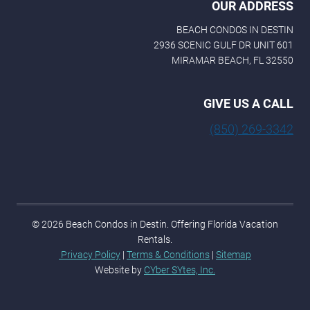
OUR ADDRESS
BEACH CONDOS IN DESTIN
2936 SCENIC GULF DR UNIT 601
MIRAMAR BEACH, FL 32550
GIVE US A CALL
(850) 269-3342
© 2026 Beach Condos in Destin. Offering Florida Vacation
Rentals.
Privacy Policy
|
Terms & Conditions
|
Sitemap
Website by
CYber SYtes, Inc.