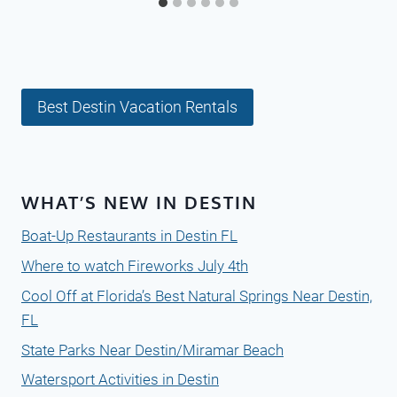
Best Destin Vacation Rentals
WHAT’S NEW IN DESTIN
Boat-Up Restaurants in Destin FL
Where to watch Fireworks July 4th
Cool Off at Florida’s Best Natural Springs Near Destin,
FL
State Parks Near Destin/Miramar Beach
Watersport Activities in Destin