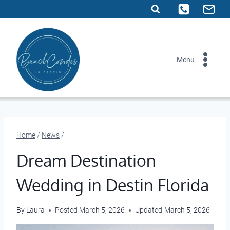
Skip
to
content
Menu
Home
/
News
/
Dream Destination
Wedding in Destin Florida
By
Laura
Posted
March 5, 2026
Updated
March 5, 2026