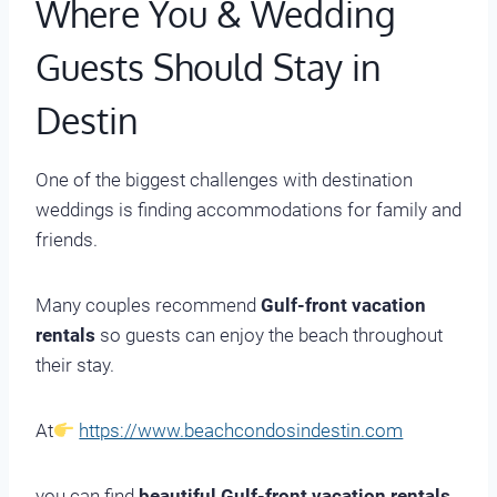
Where You & Wedding
Guests Should Stay in
Destin
One of the biggest challenges with destination
weddings is finding accommodations for family and
friends.
Many couples recommend
Gulf-front vacation
rentals
so guests can enjoy the beach throughout
their stay.
At
https://www.beachcondosindestin.com
you can find
beautiful Gulf-front vacation rentals