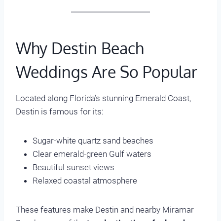
Why Destin Beach
Weddings Are So Popular
Located along Florida’s stunning Emerald Coast,
Destin is famous for its:
Sugar-white quartz sand beaches
Clear emerald-green Gulf waters
Beautiful sunset views
Relaxed coastal atmosphere
These features make Destin and nearby Miramar