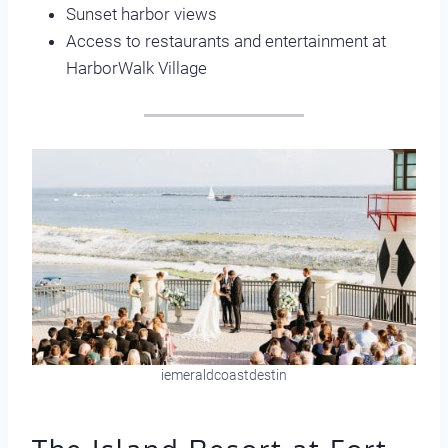
Sunset harbor views
Access to restaurants and entertainment at
HarborWalk Village
iemeraldcoastdestin