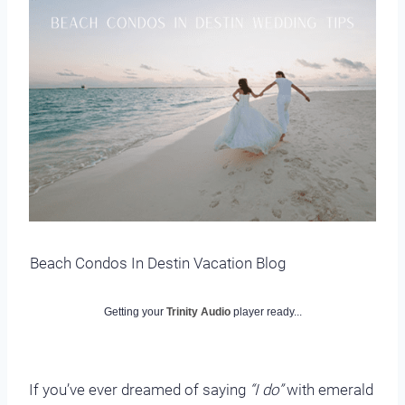
Beach Condos In Destin Vacation Blog
Getting your
Trinity Audio
player ready...
If you’ve ever dreamed of saying
“I do”
with emerald