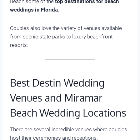
Beach some of the
top destinations for beach
weddings in Florida
.
Couples also love the variety of venues available—
from scenic state parks to luxury beachfront
resorts.
Best Destin Wedding
Venues and Miramar
Beach Wedding Locations
There are several incredible venues where couples
host their ceremonies and receptions.