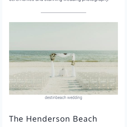
destinbeach wedding
The Henderson Beach