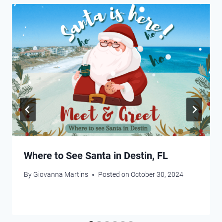
Where to See Santa in Destin, FL
By
Giovanna Martins
Posted on
October 30, 2024