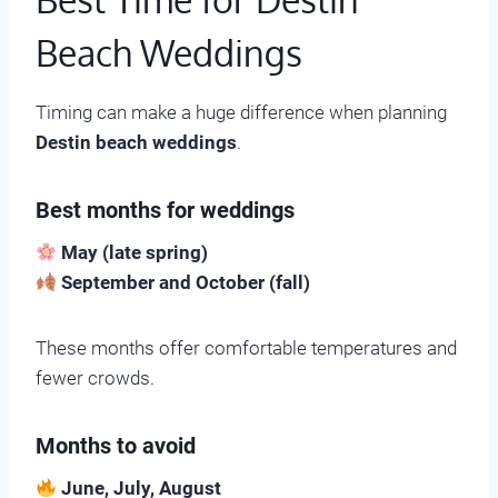
Beach Weddings
Timing can make a huge difference when planning
Destin beach weddings
.
Best months for weddings
May (late spring)
September and October (fall)
These months offer comfortable temperatures and
fewer crowds.
Months to avoid
June, July, August