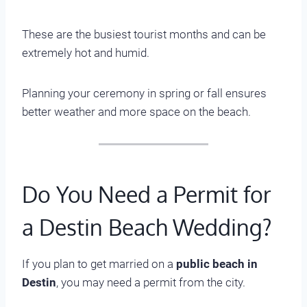
These are the busiest tourist months and can be
extremely hot and humid.
Planning your ceremony in spring or fall ensures
better weather and more space on the beach.
Do You Need a Permit for
a Destin Beach Wedding?
If you plan to get married on a
public beach in
Destin
, you may need a permit from the city.