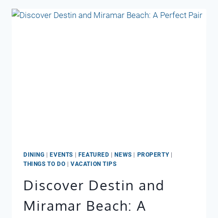
FOOL
YA:
RAIN
IN
DESTIN
DOESN’T
MEAN
A
WASHOUT
DINING
|
EVENTS
|
FEATURED
|
NEWS
|
PROPERTY
|
THINGS TO DO
|
VACATION TIPS
Discover Destin and
Miramar Beach: A