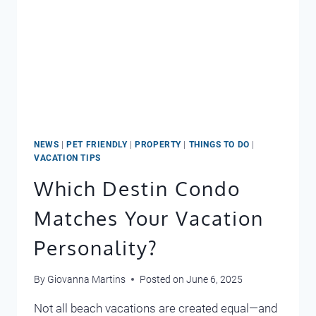
NEWS
|
PET FRIENDLY
|
PROPERTY
|
THINGS TO DO
|
VACATION TIPS
Which Destin Condo
Matches Your Vacation
Personality?
By
Giovanna Martins
Posted on
June 6, 2025
Not all beach vacations are created equal—and