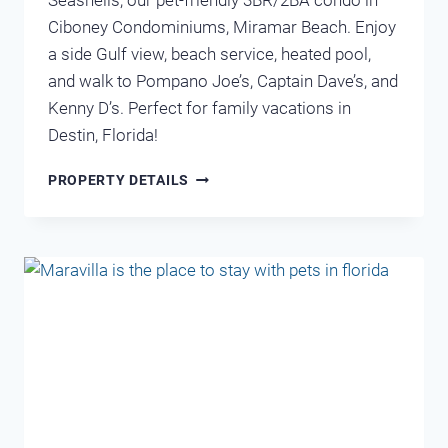
Seashells, our pet-friendly 3BR/2BA condo in
Ciboney Condominiums, Miramar Beach. Enjoy
a side Gulf view, beach service, heated pool,
and walk to Pompano Joe’s, Captain Dave’s, and
Kenny D’s. Perfect for family vacations in
Destin, Florida!
CIBONEY
PROPERTY DETAILS
4005