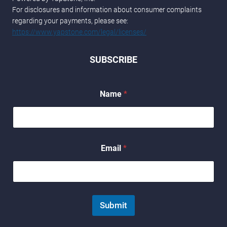
For disclosures and information about consumer complaints
regarding your payments, please see:
https://www.yapstone.com/legal/licenses/
SUBSCRIBE
Name
*
N
Email
*
a
m
e
E
m
a
Submit
i
l