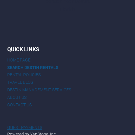
QUICK LINKS
HOME PAGE
SEARCH DESTIN RENTALS
RENTAL POLICIES
TRAVEL BLOG
DESTIN MANAGEMENT SERVICES
ABOUT US
CONTACT US
GUEST PAYMENTS
Powered by YapStone, Inc.