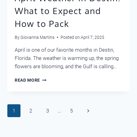
What to Expect and
How to Pack
By
Giovanna Martins
Posted on
April 7, 2025
April is one of our favorite months in Destin,
Florida. The weather is warming up, the spring
flowers are blooming, and the Gulf is calling…
APRIL
READ MORE
WEATHER
IN
DESTIN:
WHAT
Page
Next
1
2
3
…
5
TO
EXPECT
navigation
Page
AND
HOW
TO