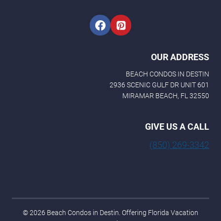
OUR ADDRESS
BEACH CONDOS IN DESTIN
2936 SCENIC GULF DR UNIT 601
MIRAMAR BEACH, FL 32550
GIVE US A CALL
(850) 269-3342
© 2026 Beach Condos in Destin. Offering Florida Vacation