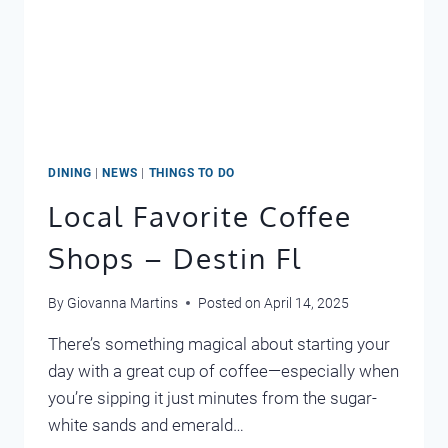
DINING
|
NEWS
|
THINGS TO DO
Local Favorite Coffee
Shops – Destin Fl
By
Giovanna Martins
Posted on
April 14, 2025
There’s something magical about starting your
day with a great cup of coffee—especially when
you’re sipping it just minutes from the sugar-
white sands and emerald…