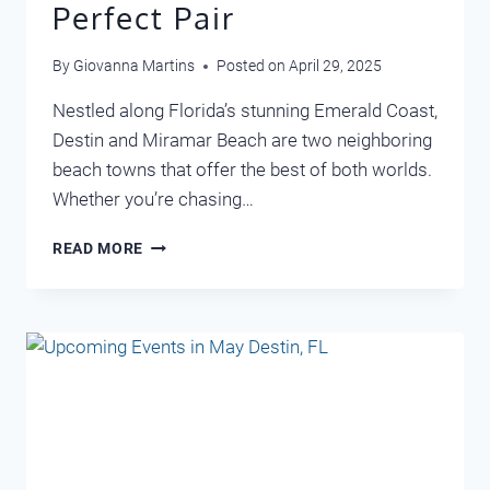
Perfect Pair
By
Giovanna Martins
Posted on
April 29, 2025
Nestled along Florida’s stunning Emerald Coast,
Destin and Miramar Beach are two neighboring
beach towns that offer the best of both worlds.
Whether you’re chasing…
DISCOVER
READ MORE
DESTIN
AND
MIRAMAR
BEACH:
A
PERFECT
PAIR