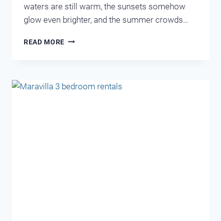
waters are still warm, the sunsets somehow
glow even brighter, and the summer crowds…
SEPTEMBER
READ MORE
–
SECRET
SEASON
IN
DESTIN