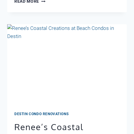
READ MORE
EVENTS
IN
MAY
DESTIN,
FL
DESTIN CONDO RENOVATIONS
Renee’s Coastal