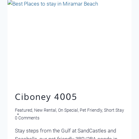
Ciboney 4005
Featured
,
New Rental
,
On Special
,
Pet Friendly
,
Short Stay
0 Comments
Stay steps from the Gulf at SandCastles and