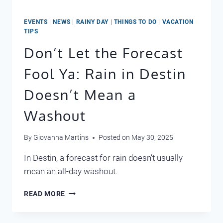
EVENTS
|
NEWS
|
RAINY DAY
|
THINGS TO DO
|
VACATION
TIPS
Don’t Let the Forecast
Fool Ya: Rain in Destin
Doesn’t Mean a
Washout
By
Giovanna Martins
Posted on
May 30, 2025
In Destin, a forecast for rain doesn’t usually
mean an all-day washout.
DON’T
READ MORE
LET
THE
FORECAST