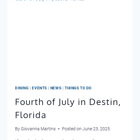
DINING
|
EVENTS
|
NEWS
|
THINGS TO DO
Fourth of July in Destin,
Florida
By
Giovanna Martins
Posted on
June 23, 2025