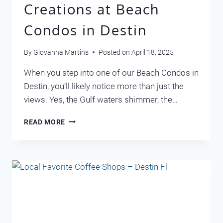
Creations at Beach
Condos in Destin
By
Giovanna Martins
Posted on
April 18, 2025
When you step into one of our Beach Condos in
Destin, you’ll likely notice more than just the
views. Yes, the Gulf waters shimmer, the…
RENEE’S
READ MORE
COASTAL
CREATIONS
AT
BEACH
CONDOS
IN
DESTIN