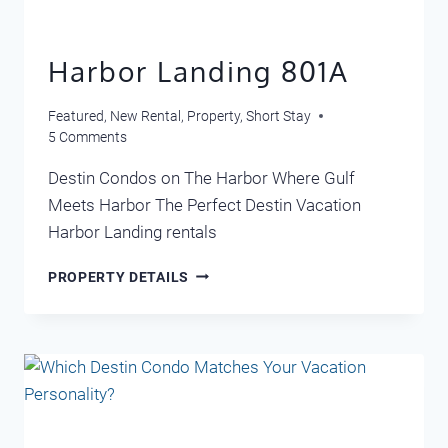
Harbor Landing 801A
Featured
,
New Rental
,
Property
,
Short Stay
5 Comments
Destin Condos on The Harbor Where Gulf
Meets Harbor The Perfect Destin Vacation
Harbor Landing rentals
HARBOR
PROPERTY DETAILS
LANDING
801A