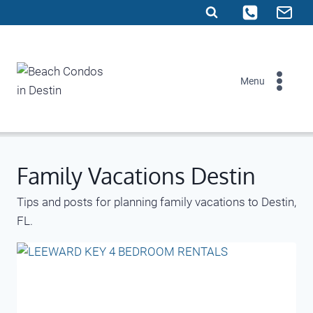
Skip
to
content
Menu
Family Vacations Destin
Tips and posts for planning family vacations to Destin,
FL.