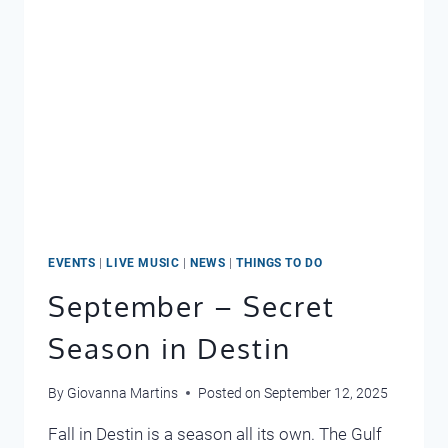
EVENTS
|
LIVE MUSIC
|
NEWS
|
THINGS TO DO
September – Secret
Season in Destin
By
Giovanna Martins
Posted on
September 12, 2025
Fall in Destin is a season all its own. The Gulf