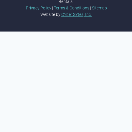
Rentals.
Privacy Policy
|
Terms & Conditions
|
Sitemap
Website by
CYber SYtes, Inc.