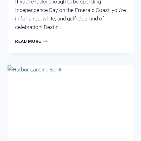
If you’re lucky enough to be spending
Independence Day on the Emerald Coast, you’re
in for a red, white, and gulf-blue kind of
celebration! Destin…
FOURTH
READ MORE
OF
JULY
IN
DESTIN,
FLORIDA