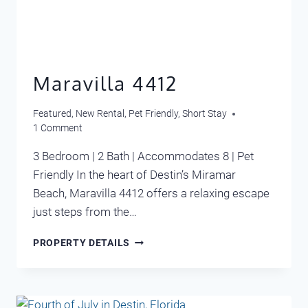
Maravilla 4412
Featured
,
New Rental
,
Pet Friendly
,
Short Stay
1 Comment
3 Bedroom | 2 Bath | Accommodates 8 | Pet
Friendly In the heart of Destin’s Miramar
Beach, Maravilla 4412 offers a relaxing escape
just steps from the…
MARAVILLA
PROPERTY DETAILS
4412