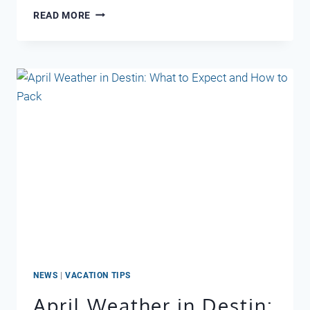
LOCAL
READ MORE
FAVORITE
COFFEE
SHOPS
–
DESTIN
FL
NEWS
|
VACATION TIPS
April Weather in Destin: