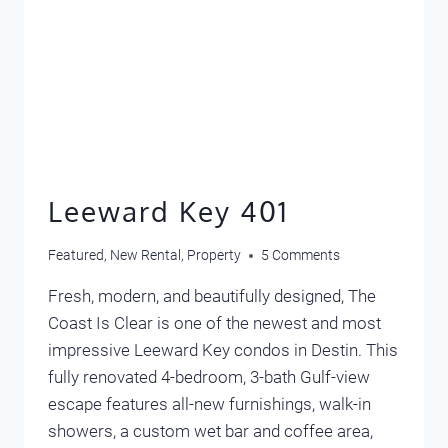
Leeward Key 401
Featured
,
New Rental
,
Property
5 Comments
Fresh, modern, and beautifully designed, The
Coast Is Clear is one of the newest and most
impressive Leeward Key condos in Destin. This
fully renovated 4-bedroom, 3-bath Gulf-view
escape features all-new furnishings, walk-in
showers, a custom wet bar and coffee area,