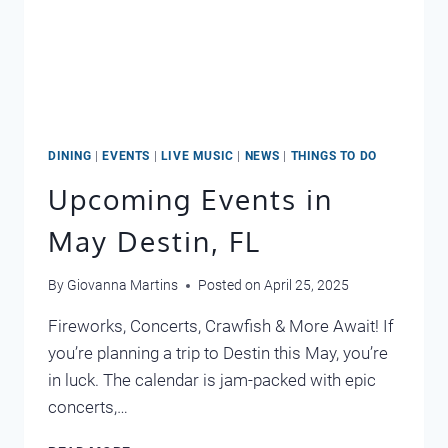
DINING
|
EVENTS
|
LIVE MUSIC
|
NEWS
|
THINGS TO DO
Upcoming Events in
May Destin, FL
By
Giovanna Martins
Posted on
April 25, 2025
Fireworks, Concerts, Crawfish & More Await! If
you’re planning a trip to Destin this May, you’re
in luck. The calendar is jam-packed with epic
concerts,…
UPCOMING