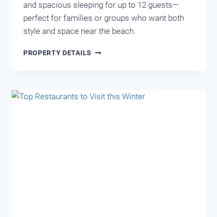
and spacious sleeping for up to 12 guests—
perfect for families or groups who want both
style and space near the beach.
LEEWARD
PROPERTY DETAILS
KEY
401