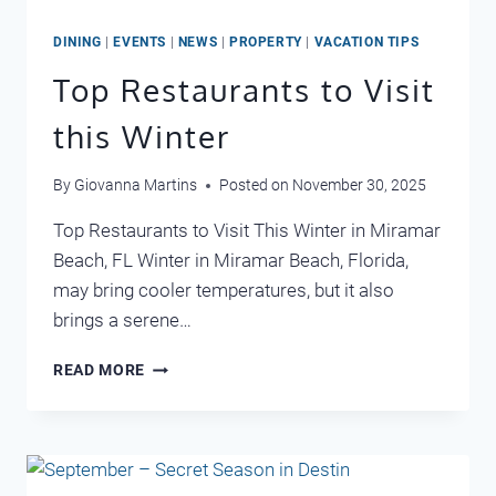
DINING
|
EVENTS
|
NEWS
|
PROPERTY
|
VACATION TIPS
Top Restaurants to Visit
this Winter
By
Giovanna Martins
Posted on
November 30, 2025
Top Restaurants to Visit This Winter in Miramar
Beach, FL Winter in Miramar Beach, Florida,
may bring cooler temperatures, but it also
brings a serene…
TOP
READ MORE
RESTAURANTS
TO
VISIT
THIS
WINTER