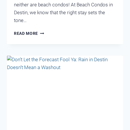
neither are beach condos! At Beach Condos in
Destin, we know that the right stay sets the
tone…
WHICH
READ MORE
DESTIN
CONDO
MATCHES
YOUR
VACATION
PERSONALITY?