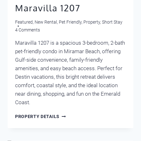
Maravilla 1207
Featured
,
New Rental
,
Pet Friendly
,
Property
,
Short Stay
4 Comments
Maravilla 1207 is a spacious 3-bedroom, 2-bath
pet-friendly condo in Miramar Beach, offering
Gulf-side convenience, family-friendly
amenities, and easy beach access. Perfect for
Destin vacations, this bright retreat delivers
comfort, coastal style, and the ideal location
near dining, shopping, and fun on the Emerald
Coast.
MARAVILLA
PROPERTY DETAILS
1207