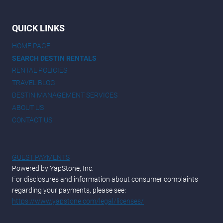
QUICK LINKS
HOME PAGE
SEARCH DESTIN RENTALS
RENTAL POLICIES
TRAVEL BLOG
DESTIN MANAGEMENT SERVICES
ABOUT US
CONTACT US
GUEST PAYMENTS
Powered by YapStone, Inc.
For disclosures and information about consumer complaints
regarding your payments, please see:
https://www.yapstone.com/legal/licenses/