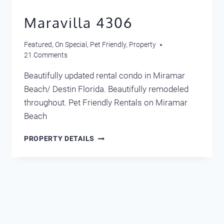
Maravilla 4306
Featured
,
On Special
,
Pet Friendly
,
Property
21 Comments
Beautifully updated rental condo in Miramar
Beach/ Destin Florida. Beautifully remodeled
throughout. Pet Friendly Rentals on Miramar
Beach
MARAVILLA
PROPERTY DETAILS
4306