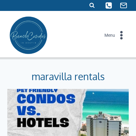
Skip
to
content
Menu
maravilla rentals