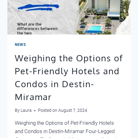
NEWS
Weighing the Options of
Pet-Friendly Hotels and
Condos in Destin-
Miramar
By
Laura
Posted on
August 7, 2024
Weighing the Options of Pet-Friendly Hotels
and Condos in Destin-Miramar Four-Legged