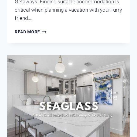
Getaways: Finding suitable accommodation is
critical when planning a vacation with your furry
friend….
WEIGHING
READ MORE
THE
OPTIONS
OF
PET-
FRIENDLY
HOTELS
AND
CONDOS
IN
DESTIN-
MIRAMAR