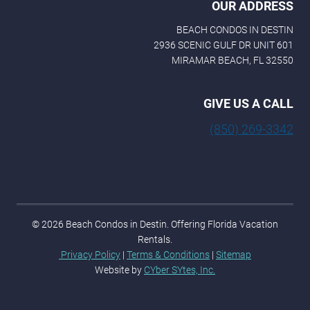
OUR ADDRESS
BEACH CONDOS IN DESTIN
2936 SCENIC GULF DR UNIT 601
MIRAMAR BEACH, FL 32550
GIVE US A CALL
(850) 269-3342
© 2026 Beach Condos in Destin. Offering Florida Vacation
Rentals.
Privacy Policy
|
Terms & Conditions
|
Sitemap
Website by
CYber SYtes, Inc.