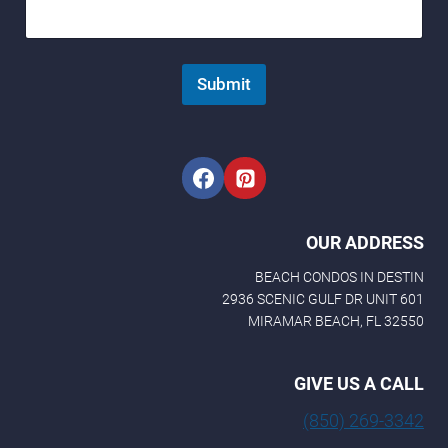
e
N
a
m
Submit
e
N
a
m
e
OUR ADDRESS
BEACH CONDOS IN DESTIN
2936 SCENIC GULF DR UNIT 601
MIRAMAR BEACH, FL 32550
GIVE US A CALL
(850) 269-3342