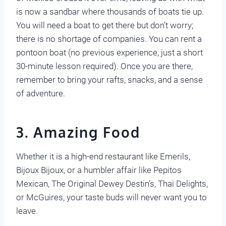
is now a sandbar where thousands of boats tie up.
You will need a boat to get there but don’t worry;
there is no shortage of companies. You can rent a
pontoon boat (no previous experience, just a short
30-minute lesson required). Once you are there,
remember to bring your rafts, snacks, and a sense
of adventure.
3. Amazing Food
Whether it is a high-end restaurant like Emerils,
Bijoux Bijoux, or a humbler affair like Pepitos
Mexican, The Original Dewey Destin’s, Thai Delights,
or McGuires, your taste buds will never want you to
leave.