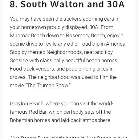
8. South Walton and 30A
You may have seen the stickers adorning cars in
your hometown proudly displayed. 30A. From
Miramar Beach down to Rosemary Beach, enjoy a
scenic drive to revile any other road trip in America.
Stop by themed Neighborhoods, neat and tidy,
Seaside with classically beautiful beach homes,
Food truck vendors, and people riding bikes in
droves. The neighborhood was used to film the
movie “The Truman Show.”
Grayton Beach, where you can visit the world-
famous Red Bar, which perfectly sets off the
Bohemian homes and laid-back atmosphere