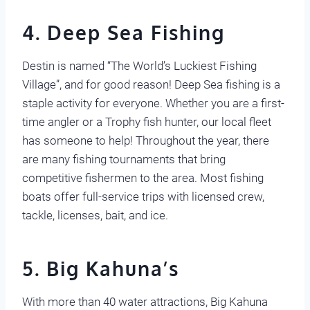
4.
Deep Sea F
ishing
Destin is named “The World’s Luckiest Fishing
Village”, and for good reason! Deep Sea fishing is a
staple activity for everyone. Whether you are a first-
time angler or a Trophy fish hunter, our local fleet
has someone to help! Throughout the year, there
are many fishing tournaments that bring
competitive fishermen to the area. Most fishing
boats offer full-service trips with licensed crew,
tackle, licenses, bait, and ice.
5. Big Kahuna’s
With more than 40 water attractions, Big Kahuna