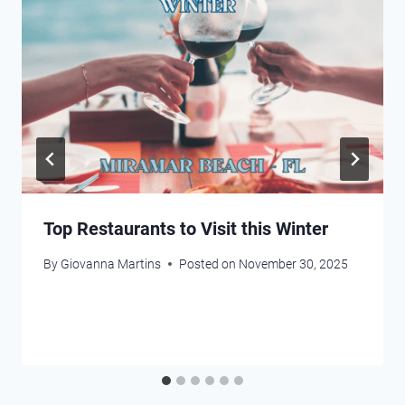
Top Restaurants to Visit this Winter
By
Giovanna Martins
Posted on
November 30, 2025