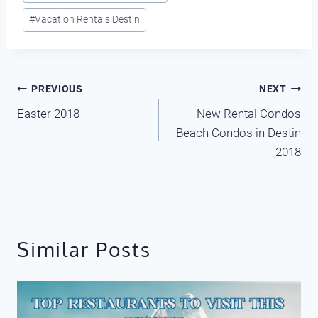
#
Vacation Rentals Destin
Post
PREVIOUS
NEXT
Easter 2018
New Rental Condos
navigation
Beach Condos in Destin
2018
Similar Posts