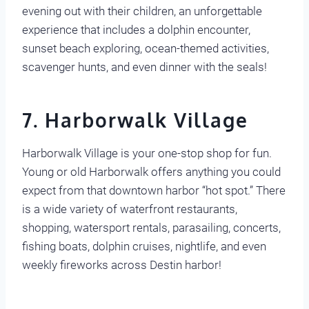
evening out with their children, an unforgettable
experience that includes a dolphin encounter,
sunset beach exploring, ocean-themed activities,
scavenger hunts, and even dinner with the seals!
7. Harborwalk Village
Harborwalk Village is your one-stop shop for fun.
Young or old Harborwalk offers anything you could
expect from that downtown harbor “hot spot.” There
is a wide variety of waterfront restaurants,
shopping, watersport rentals, parasailing, concerts,
fishing boats, dolphin cruises, nightlife, and even
weekly fireworks across Destin harbor!