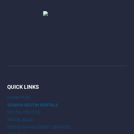
QUICK LINKS
HOME PAGE
SEARCH DESTIN RENTALS
RENTAL POLICIES
TRAVEL BLOG
DESTIN MANAGEMENT SERVICES