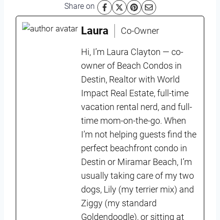
Share on
Laura
Co-Owner
Hi, I’m Laura Clayton — co-
owner of Beach Condos in
Destin, Realtor with World
Impact Real Estate, full-time
vacation rental nerd, and full-
time mom-on-the-go. When
I’m not helping guests find the
perfect beachfront condo in
Destin or Miramar Beach, I’m
usually taking care of my two
dogs, Lily (my terrier mix) and
Ziggy (my standard
Goldendoodle), or sitting at