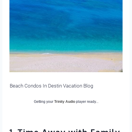
Beach Condos In Destin Vacation Blog
Getting your
Trinity Audio
player ready...