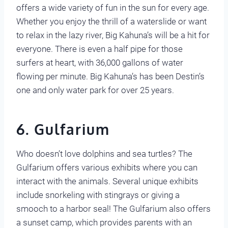
offers a wide variety of fun in the sun for every age.
Whether you enjoy the thrill of a waterslide or want
to relax in the lazy river, Big Kahuna’s will be a hit for
everyone. There is even a half pipe for those
surfers at heart, with 36,000 gallons of water
flowing per minute. Big Kahuna’s has been Destin’s
one and only water park for over 25 years.
6. Gulfarium
Who doesn’t love dolphins and sea turtles? The
Gulfarium offers various exhibits where you can
interact with the animals. Several unique exhibits
include snorkeling with stingrays or giving a
smooch to a harbor seal! The Gulfarium also offers
a sunset camp, which provides parents with an