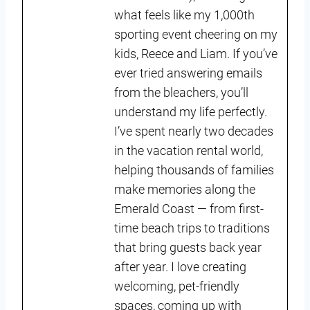
what feels like my 1,000th
sporting event cheering on my
kids, Reece and Liam. If you’ve
ever tried answering emails
from the bleachers, you’ll
understand my life perfectly.
I’ve spent nearly two decades
in the vacation rental world,
helping thousands of families
make memories along the
Emerald Coast — from first-
time beach trips to traditions
that bring guests back year
after year. I love creating
welcoming, pet-friendly
spaces, coming up with