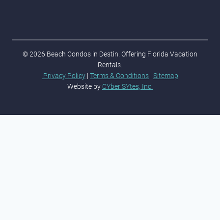
© 2026 Beach Condos in Destin. Offering Florida Vacation
Rentals.
Privacy Policy
|
Terms & Conditions
|
Sitemap
Website by
CYber SYtes, Inc.