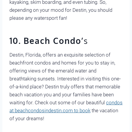
kayaking, skim boarding, and even tubing. So,
depending on your mood for Destin, you should
please any watersport fan!
10. Beach Condo’
s
Destin, Florida, offers an exquisite selection of
beachfront condos and homes for you to stay in,
offering views of the emerald water and
breathtaking sunsets. Interested in visiting this one-
of-a-kind place? Destin truly offers that memorable
beach vacation you and your families have been
waiting for. Check out some of our beautiful
condos
at beachcondosindestin.com to book
the vacation
of your dreams!