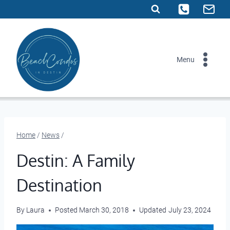
Skip
to
content
Menu
Home
/
News
/
Destin: A Family
Destination
By
Laura
Posted
March 30, 2018
Updated
July 23, 2024