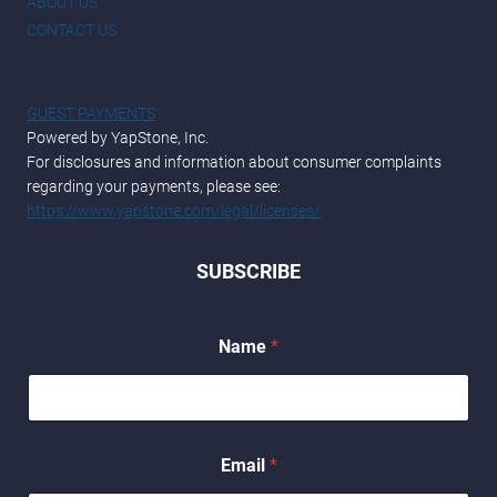
ABOUT US
CONTACT US
GUEST PAYMENTS
Powered by YapStone, Inc.
For disclosures and information about consumer complaints
regarding your payments, please see:
https://www.yapstone.com/legal/licenses/
SUBSCRIBE
Name
*
N
Email
*
a
m