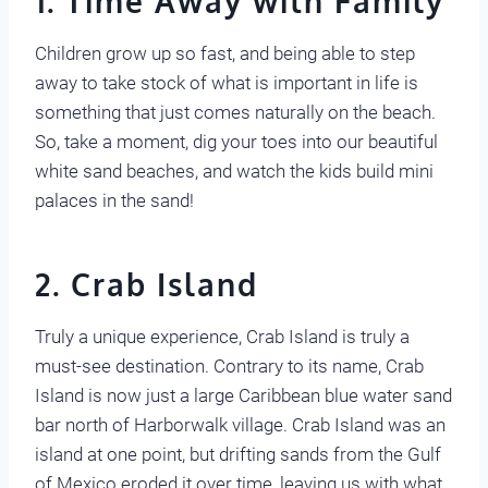
1. Time Away with Family
Children grow up so fast, and being able to step
away to take stock of what is important in life is
something that just comes naturally on the beach.
So, take a moment, dig your toes into our beautiful
white sand beaches, and watch the kids build mini
palaces in the sand!
2. Crab Island
Truly a unique experience, Crab Island is truly a
must-see destination. Contrary to its name, Crab
Island is now just a large Caribbean blue water sand
bar north of Harborwalk village. Crab Island was an
island at one point, but drifting sands from the Gulf
of Mexico eroded it over time, leaving us with what