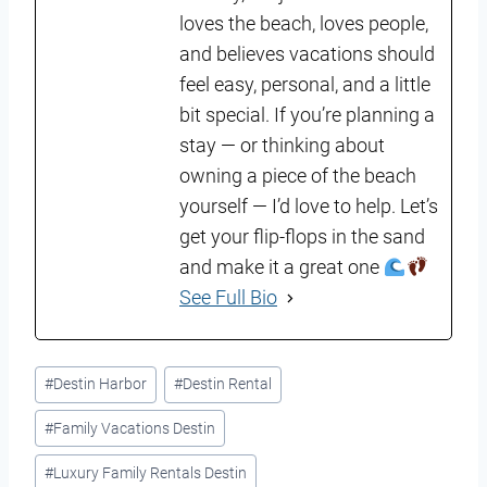
loves the beach, loves people,
and believes vacations should
feel easy, personal, and a little
bit special. If you’re planning a
stay — or thinking about
owning a piece of the beach
yourself — I’d love to help. Let’s
get your flip-flops in the sand
and make it a great one
See Full Bio
Post
#
Destin Harbor
#
Destin Rental
Tags:
#
Family Vacations Destin
#
Luxury Family Rentals Destin