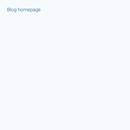
Blog homepage