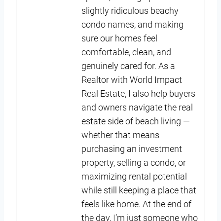
slightly ridiculous beachy
condo names, and making
sure our homes feel
comfortable, clean, and
genuinely cared for. As a
Realtor with World Impact
Real Estate, I also help buyers
and owners navigate the real
estate side of beach living —
whether that means
purchasing an investment
property, selling a condo, or
maximizing rental potential
while still keeping a place that
feels like home. At the end of
the day, I’m just someone who