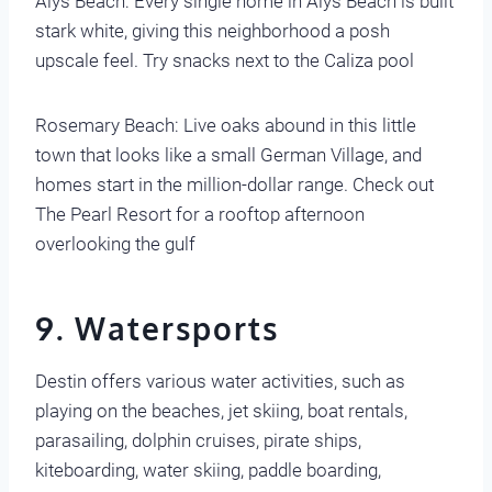
Alys Beach: Every single home in Alys Beach is built
stark white, giving this neighborhood a posh
upscale feel. Try snacks next to the Caliza pool
Rosemary Beach: Live oaks abound in this little
town that looks like a small German Village, and
homes start in the million-dollar range. Check out
The Pearl Resort for a rooftop afternoon
overlooking the gulf
9. Watersports
Destin offers various water activities, such as
playing on the beaches, jet skiing, boat rentals,
parasailing, dolphin cruises, pirate ships,
kiteboarding, water skiing, paddle boarding,