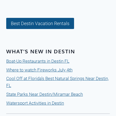
Best Destin Vacation Rentals
WHAT’S NEW IN DESTIN
Boat-Up Restaurants in Destin FL
Where to watch Fireworks July 4th
Cool Off at Florida’s Best Natural Springs Near Destin,
FL
State Parks Near Destin/Miramar Beach
Watersport Activities in Destin