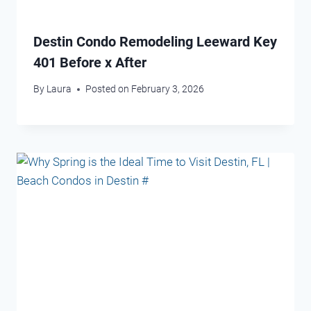
Destin Condo Remodeling Leeward Key
401 Before x After
By
Laura
Posted on
February 3, 2026