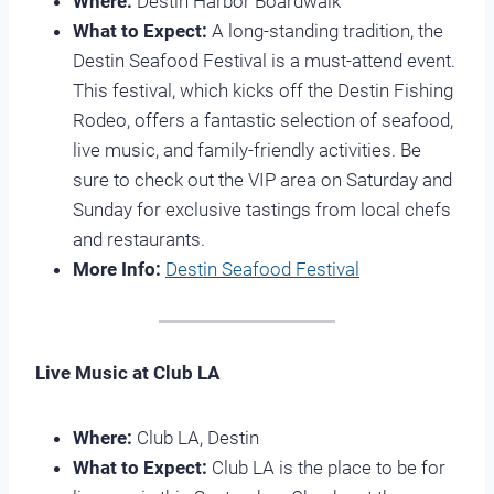
Where:
Destin Harbor Boardwalk
What to Expect:
A long-standing tradition, the
Destin Seafood Festival is a must-attend event.
This festival, which kicks off the Destin Fishing
Rodeo, offers a fantastic selection of seafood,
live music, and family-friendly activities. Be
sure to check out the VIP area on Saturday and
Sunday for exclusive tastings from local chefs
and restaurants.
More Info:
Destin Seafood Festival
Live Music at Club LA
Where:
Club LA, Destin
What to Expect:
Club LA is the place to be for