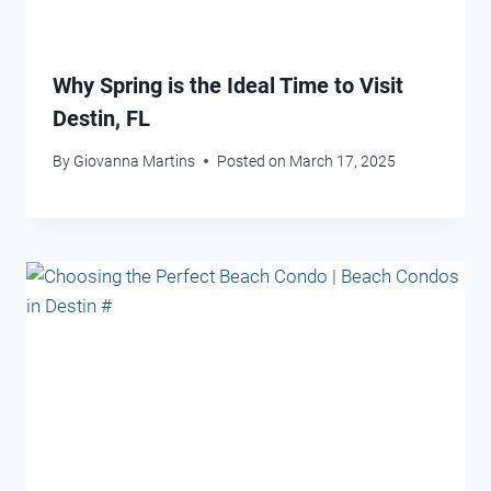
Why Spring is the Ideal Time to Visit
Destin, FL
By
Giovanna Martins
Posted on
March 17, 2025