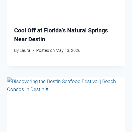
Cool Off at Florida’s Natural Springs
Near Destin
By
Laura
Posted on
May 13, 2026