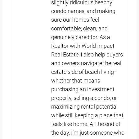
slightly ridiculous beachy
condo names, and making
sure our homes feel
comfortable, clean, and
genuinely cared for. As a
Realtor with World Impact
Real Estate, I also help buyers
and owners navigate the real
estate side of beach living —
whether that means
purchasing an investment
property, selling a condo, or
maximizing rental potential
while still keeping a place that
feels like home. At the end of
the day, I’m just someone who