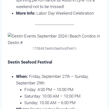
spinning performance by Autumn Lyfe. It’s a
weekend not to be missed!
More Info:
Labor Day Weekend Celebration
170848 DestinSeafoodFest h
Destin Seafood Festival
When:
Friday, September 27th – Sunday,
September 29th
Friday: 4:00 PM – 10:00 PM
Saturday: 10:00 AM – 10:00 PM
Sunday: 10:00 AM – 6:00 PM