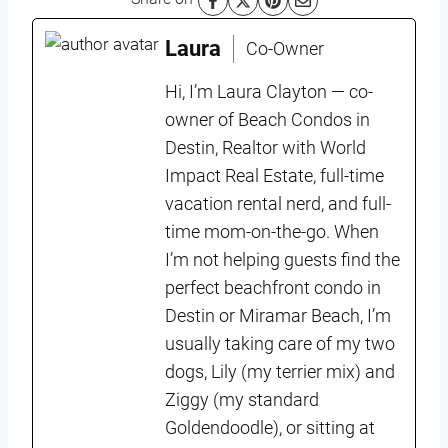
Laura
Co-Owner
Hi, I’m Laura Clayton — co-
owner of Beach Condos in
Destin, Realtor with World
Impact Real Estate, full-time
vacation rental nerd, and full-
time mom-on-the-go. When
I’m not helping guests find the
perfect beachfront condo in
Destin or Miramar Beach, I’m
usually taking care of my two
dogs, Lily (my terrier mix) and
Ziggy (my standard
Goldendoodle), or sitting at