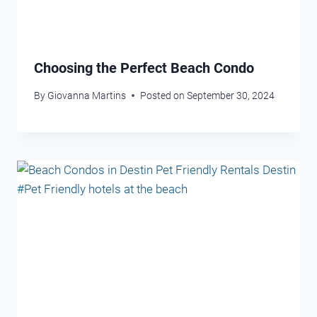
Choosing the Perfect Beach Condo
By
Giovanna Martins
Posted on
September 30, 2024