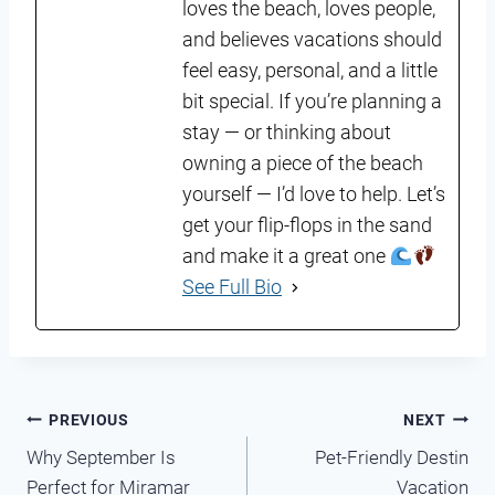
loves the beach, loves people,
and believes vacations should
feel easy, personal, and a little
bit special. If you’re planning a
stay — or thinking about
owning a piece of the beach
yourself — I’d love to help. Let’s
get your flip-flops in the sand
and make it a great one
See Full Bio
Post
PREVIOUS
NEXT
Why September Is
Pet-Friendly Destin
navigation
Perfect for Miramar
Vacation