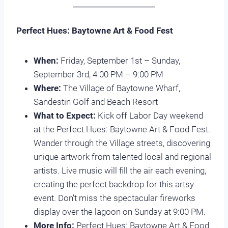
Perfect Hues: Baytowne Art & Food Fest
When:
Friday, September 1st – Sunday,
September 3rd, 4:00 PM – 9:00 PM
Where:
The Village of Baytowne Wharf,
Sandestin Golf and Beach Resort
What to Expect:
Kick off Labor Day weekend
at the Perfect Hues: Baytowne Art & Food Fest.
Wander through the Village streets, discovering
unique artwork from talented local and regional
artists. Live music will fill the air each evening,
creating the perfect backdrop for this artsy
event. Don’t miss the spectacular fireworks
display over the lagoon on Sunday at 9:00 PM.
More Info:
Perfect Hues: Baytowne Art & Food