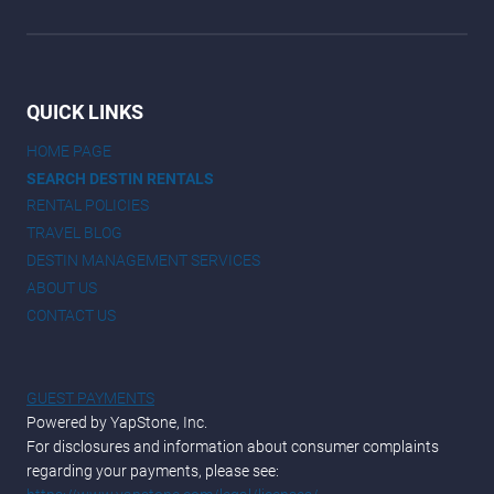
QUICK LINKS
HOME PAGE
SEARCH DESTIN RENTALS
RENTAL POLICIES
TRAVEL BLOG
DESTIN MANAGEMENT SERVICES
ABOUT US
CONTACT US
GUEST PAYMENTS
Powered by YapStone, Inc.
For disclosures and information about consumer complaints
regarding your payments, please see: