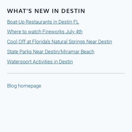
WHAT’S NEW IN DESTIN
Boat-Up Restaurants in Destin FL
Where to watch Fireworks July 4th
Cool Off at Florida’s Natural Springs Near Destin
State Parks Near Destin/Miramar Beach
Watersport Activities in Destin
Blog homepage