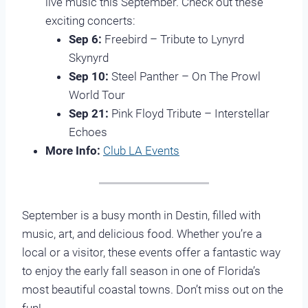
live music this September. Check out these
exciting concerts:
Sep 6:
Freebird – Tribute to Lynyrd
Skynyrd
Sep 10:
Steel Panther – On The Prowl
World Tour
Sep 21:
Pink Floyd Tribute – Interstellar
Echoes
More Info:
Club LA Events
September is a busy month in Destin, filled with
music, art, and delicious food. Whether you’re a
local or a visitor, these events offer a fantastic way
to enjoy the early fall season in one of Florida’s
most beautiful coastal towns. Don’t miss out on the