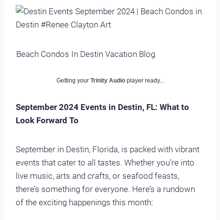
Beach Condos In Destin Vacation Blog
Getting your
Trinity Audio
player ready...
September 2024 Events in Destin, FL: What to
Look Forward To
September in Destin, Florida, is packed with vibrant
events that cater to all tastes. Whether you’re into
live music, arts and crafts, or seafood feasts,
there’s something for everyone. Here’s a rundown
of the exciting happenings this month: