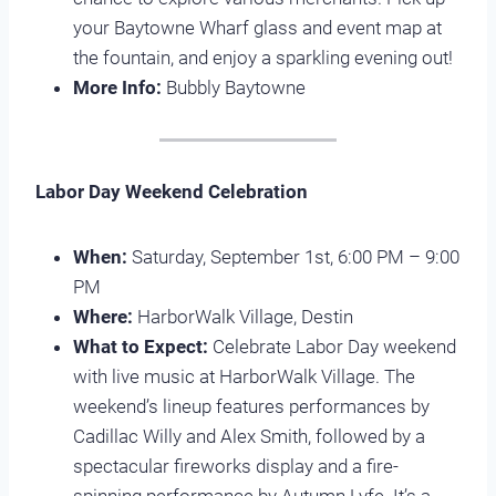
your Baytowne Wharf glass and event map at
the fountain, and enjoy a sparkling evening out!
More Info:
Bubbly Baytowne
Labor Day Weekend Celebration
When:
Saturday, September 1st, 6:00 PM – 9:00
PM
Where:
HarborWalk Village, Destin
What to Expect:
Celebrate Labor Day weekend
with live music at HarborWalk Village. The
weekend’s lineup features performances by
Cadillac Willy and Alex Smith, followed by a
spectacular fireworks display and a fire-