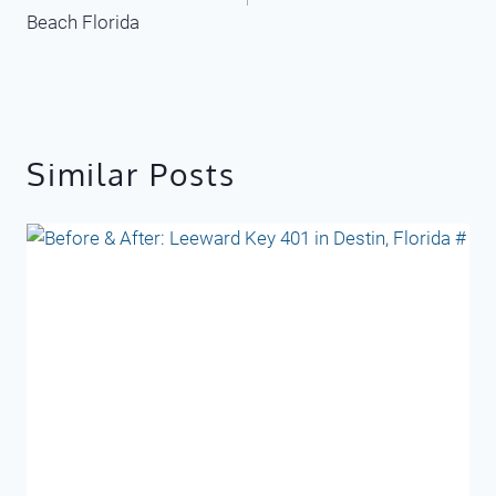
Beach Florida
Similar Posts