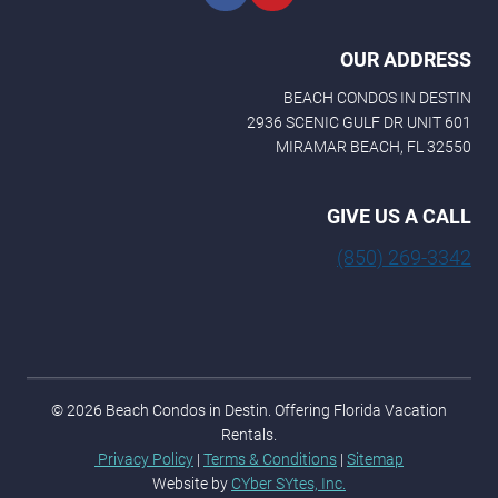
OUR ADDRESS
BEACH CONDOS IN DESTIN
2936 SCENIC GULF DR UNIT 601
MIRAMAR BEACH, FL 32550
GIVE US A CALL
(850) 269-3342
© 2026 Beach Condos in Destin. Offering Florida Vacation
Rentals.
Privacy Policy
|
Terms & Conditions
|
Sitemap
Website by
CYber SYtes, Inc.