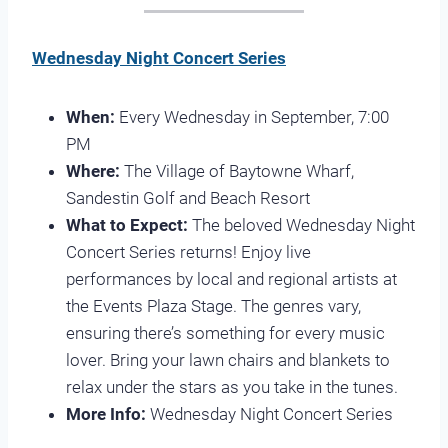
Wednesday Night Concert Series
When:
Every Wednesday in September, 7:00
PM
Where:
The Village of Baytowne Wharf,
Sandestin Golf and Beach Resort
What to Expect:
The beloved Wednesday Night
Concert Series returns! Enjoy live
performances by local and regional artists at
the Events Plaza Stage. The genres vary,
ensuring there’s something for every music
lover. Bring your lawn chairs and blankets to
relax under the stars as you take in the tunes.
More Info:
Wednesday Night Concert Series