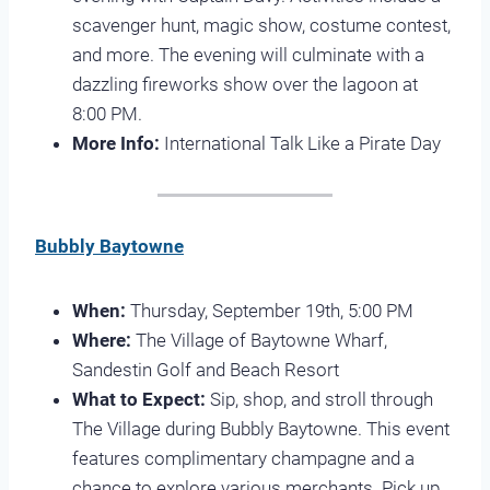
scavenger hunt, magic show, costume contest,
and more. The evening will culminate with a
dazzling fireworks show over the lagoon at
8:00 PM.
More Info:
International Talk Like a Pirate Day
Bubbly Baytowne
When:
Thursday, September 19th, 5:00 PM
Where:
The Village of Baytowne Wharf,
Sandestin Golf and Beach Resort
What to Expect:
Sip, shop, and stroll through
The Village during Bubbly Baytowne. This event
features complimentary champagne and a
chance to explore various merchants. Pick up