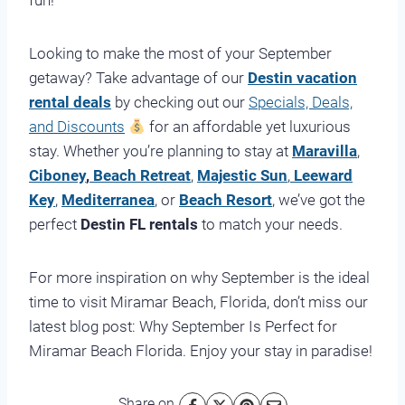
fun!
Looking to make the most of your September
getaway? Take advantage of our
Destin vacation
rental deals
by checking out our
Specials, Deals,
and Discounts
for an affordable yet luxurious
stay. Whether you’re planning to stay at
Maravilla
,
Ciboney
,
Beach Retreat
,
Majestic Sun
,
Leeward
Key
,
Mediterranea
, or
Beach Resort
, we’ve got the
perfect
Destin FL rentals
to match your needs.
For more inspiration on why September is the ideal
time to visit Miramar Beach, Florida, don’t miss our
latest blog post:
Why September Is Perfect for
Miramar Beach Florida
. Enjoy your stay in paradise!
Share on