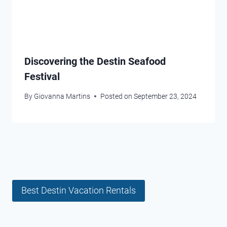
Discovering the Destin Seafood
Festival
By
Giovanna Martins
Posted on
September 23, 2024
Best Destin Vacation Rentals