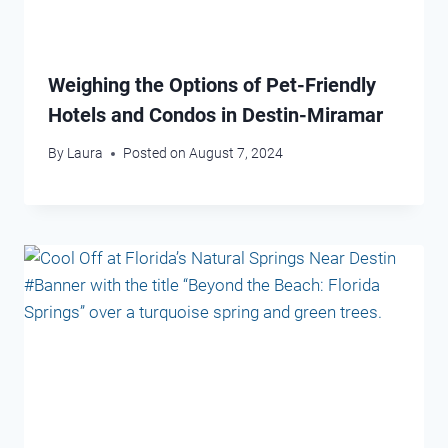
Weighing the Options of Pet-Friendly
Hotels and Condos in Destin-Miramar
By
Laura
Posted on
August 7, 2024