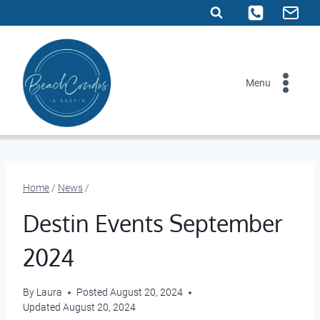
Skip
to
content
Menu
Home
/
News
/
Destin Events September
2024
By
Laura
Posted
August 20, 2024
Updated
August 20, 2024