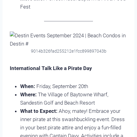
Fest
9014b326fad255212e1fcc899897043b
International Talk Like a Pirate Day
When:
Friday, September 20th
Where:
The Village of Baytowne Wharf,
Sandestin Golf and Beach Resort
What to Expect:
Ahoy, matey! Embrace your
inner pirate at this swashbuckling event. Dress
in your best pirate attire and enjoy a fun-filled
evening with Captain Davy. Activities include a