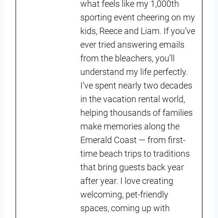
what feels like my 1,000th
sporting event cheering on my
kids, Reece and Liam. If you’ve
ever tried answering emails
from the bleachers, you’ll
understand my life perfectly.
I’ve spent nearly two decades
in the vacation rental world,
helping thousands of families
make memories along the
Emerald Coast — from first-
time beach trips to traditions
that bring guests back year
after year. I love creating
welcoming, pet-friendly
spaces, coming up with