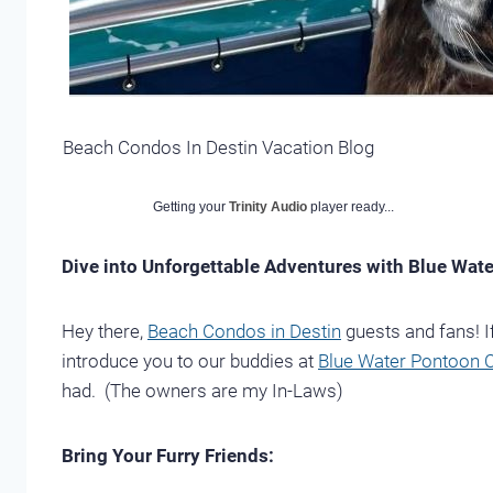
Beach Condos In Destin Vacation Blog
Getting your
Trinity Audio
player ready...
Dive into Unforgettable Adventures with Blue Wat
Hey there,
Beach Condos in Destin
guests and fans! If
introduce you to our buddies at
Blue Water Pontoon C
had. (The owners are my In-Laws)
Bring Your Furry Friends: