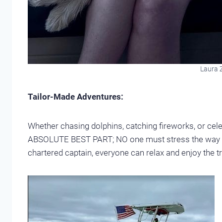
Laura Z
Tailor-Made Adventures:
Whether chasing dolphins, catching fireworks, or cel
ABSOLUTE BEST PART; NO one must stress the way yo
chartered captain, everyone can relax and enjoy the trip