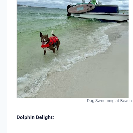
Dog Swimming at Beach 
Dolphin Delight: