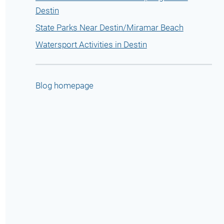
Destin
State Parks Near Destin/Miramar Beach
Watersport Activities in Destin
Blog homepage