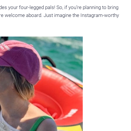
des your four-legged pals! So, if you’re planning to bring
’re welcome aboard. Just imagine the Instagram-worthy