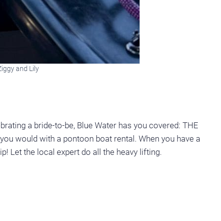
iggy and Lily
ebrating a bride-to-be, Blue Water has you covered: THE
u would with a pontoon boat rental. When you have a
! Let the local expert do all the heavy lifting.