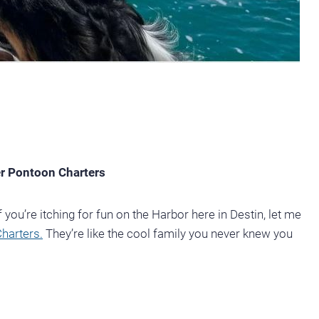
er Pontoon Charters
 you’re itching for fun on the Harbor here in Destin, let me
harters.
They’re like the cool family you never knew you