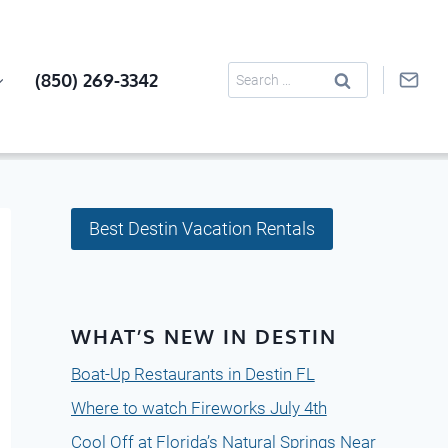
Search
(850) 269-3342
for:
Best Destin Vacation Rentals
WHAT’S NEW IN DESTIN
Boat-Up Restaurants in Destin FL
Where to watch Fireworks July 4th
Cool Off at Florida’s Natural Springs Near