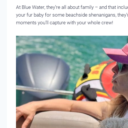
At Blue Water, they’re all about family – and that inclu
your fur baby for some beachside shenanigans, they
moments you’ll capture with your whole crew!