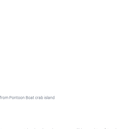
from Pontoon Boat crab island