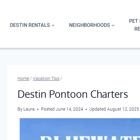
Skip
to
content
PET 
DESTIN RENTALS
NEIGHBORHOODS
R
Home
/
Vacation Tips
/
Destin Pontoon Charters
By
Laura
Posted
June 14, 2024
Updated
August 12, 2025