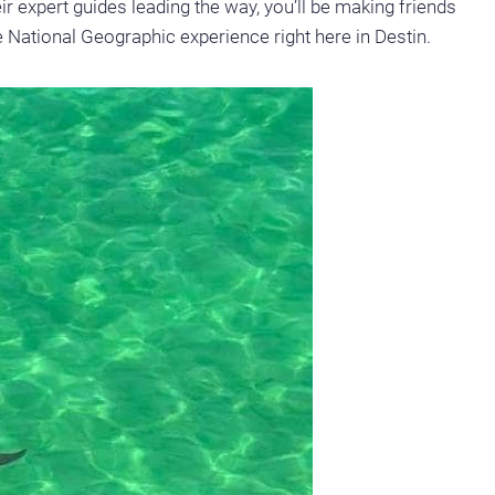
r expert guides leading the way, you’ll be making friends
ife National Geographic experience right here in Destin.