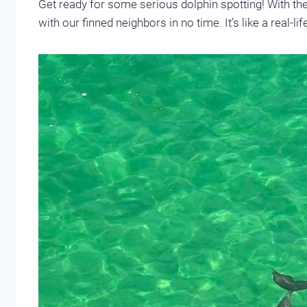
Get ready for some serious dolphin spotting! With thei
with our finned neighbors in no time. It’s like a real-l