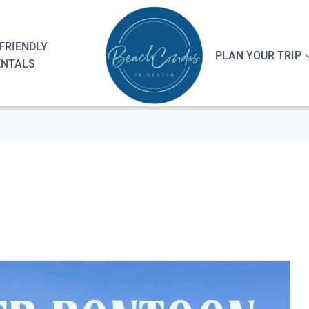
FRIENDLY
PLAN YOUR TRIP
ENTALS