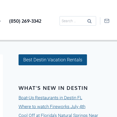
Search
(850) 269-3342
for:
Best Destin Vacation Rentals
WHAT’S NEW IN DESTIN
Boat-Up Restaurants in Destin FL
Where to watch Fireworks July 4th
Cool Off at Florida’s Natural Springs Near