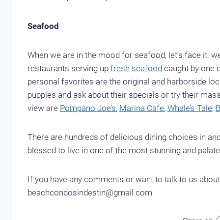
Seafood
When we are in the mood for seafood, let’s face it: 
restaurants serving up
fresh seafood
caught by one of
personal favorites are the original and harborside lo
puppies and ask about their specials or try their mas
view are
Pompano Joe’s
,
Marina Cafe
,
Whale’s Tale
,
B
There are hundreds of delicious dining choices in and
blessed to live in one of the most stunning and palate
If you have any comments or want to talk to us about
beachcondosindestin@gmail.com