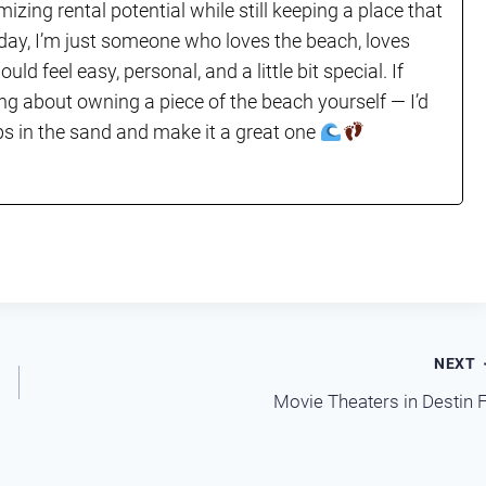
mizing rental potential while still keeping a place that
e day, I’m just someone who loves the beach, loves
ld feel easy, personal, and a little bit special. If
ing about owning a piece of the beach yourself — I’d
lops in the sand and make it a great one
NEXT
Movie Theaters in Destin 