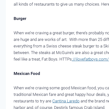
all kinds of restaurants to give us many choices. Here 
Burger
When we’re craving a great burger, there’s probably n
are huge and are works of art. With more than 25 di
everything from a Swiss cheese steak burger to a Ski
between. The steaks at McGuire’s are also a great cho
feel like a treat, Fat Boys. HTTPs
://ilovefatboys.com/
Mexican Food
When we’re craving some good Mexican food, you can r
traditional Mexican fare and great happy hour deals, y
restaurants to try are
Cantina Laredo
and the brand 
harbor and, of course, Destin’s famous Crab Island.