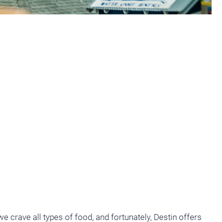
e crave all types of food, and fortunately, Destin offers