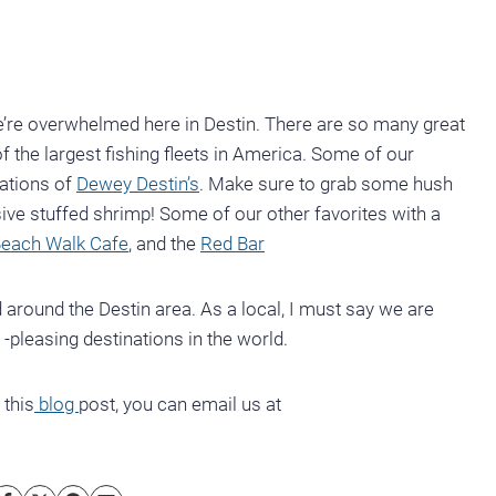
we’re overwhelmed here in Destin. There are so many great
 the largest fishing fleets in America. Some of our
cations of
Dewey Destin’s
. Make sure to grab some hush
sive stuffed shrimp! Some of our other favorites with a
each Walk Cafe
, and the
Red Bar
 around the Destin area. As a local, I must say we are
 -pleasing destinations in the world.
 this
blog
post, you can email us at