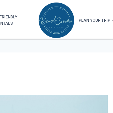
FRIENDLY
PLAN YOUR TRIP
ENTALS