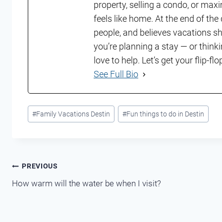
property, selling a condo, or maxi
feels like home. At the end of th
people, and believes vacations shou
you’re planning a stay — or think
love to help. Let’s get your flip-f
See Full Bio
Post
#
Family Vacations Destin
#
Fun things to do in Destin
Tags:
Post
PREVIOUS
How warm will the water be when I visit?
navigation