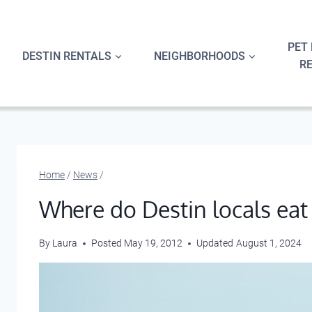
Skip
to
content
PET 
DESTIN RENTALS
NEIGHBORHOODS
R
Home
/
News
/
Where do Destin locals eat
By
Laura
Posted
May 19, 2012
Updated
August 1, 2024