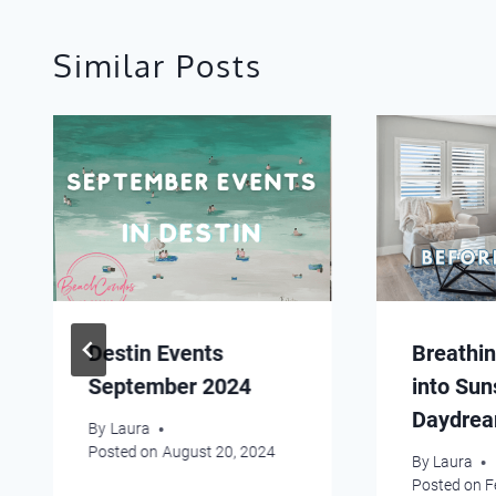
Similar Posts
Destin Events
Breathin
September 2024
into Sun
Daydre
By
Laura
Posted on
August 20, 2024
By
Laura
Posted on
F