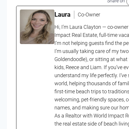
Share on
Laura
Co-Owner
Hi, I’m Laura Clayton — co-owner
Impact Real Estate, full-time vac
I’m not helping guests find the p
I’m usually taking care of my two
Goldendoodle), or sitting at what
kids, Reece and Liam. If you’ve ev
understand my life perfectly. I’ve
world, helping thousands of fam
first-time beach trips to tradition
welcoming, pet-friendly spaces, 
names, and making sure our homes
As a Realtor with World Impact R
the real estate side of beach li