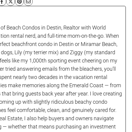
 of Beach Condos in Destin, Realtor with World
ation rental nerd, and full-time mom-on-the-go. When
erfect beachfront condo in Destin or Miramar Beach,
 dogs, Lily (my terrier mix) and Ziggy (my standard
 feels like my 1,000th sporting event cheering on my
er tried answering emails from the bleachers, you’ll
 spent nearly two decades in the vacation rental
ilies make memories along the Emerald Coast — from
s that bring guests back year after year. I love creating
coming up with slightly ridiculous beachy condo
 feel comfortable, clean, and genuinely cared for.
eal Estate, I also help buyers and owners navigate
ving — whether that means purchasing an investment