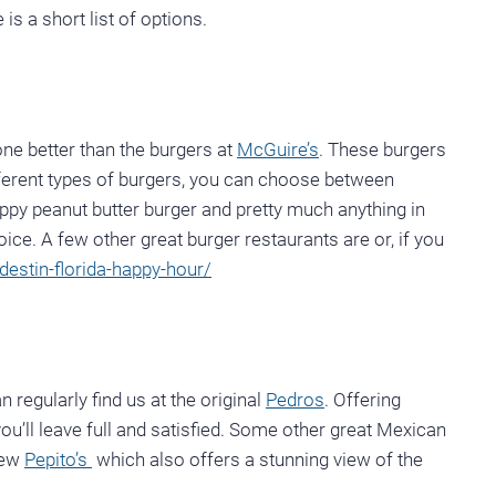
is a short list of options.
one better than the burgers at
McGuire’s
. These burgers
fferent types of burgers, you can choose between
ppy peanut butter burger and pretty much anything in
ice. A few other great burger restaurants are or, if you
destin-florida-happy-hour/
egularly find us at the original
Pedros
. Offering
ou’ll leave full and satisfied. Some other great Mexican
new
Pepito’s
which also offers a stunning view of the