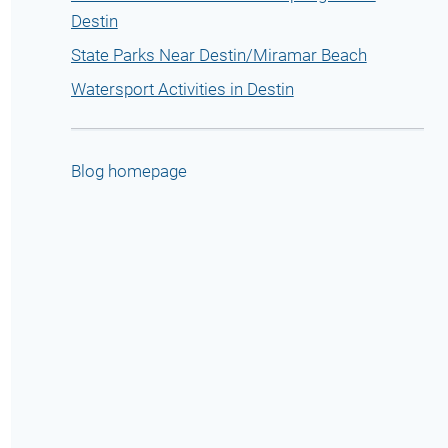
Destin
State Parks Near Destin/Miramar Beach
Watersport Activities in Destin
Blog homepage