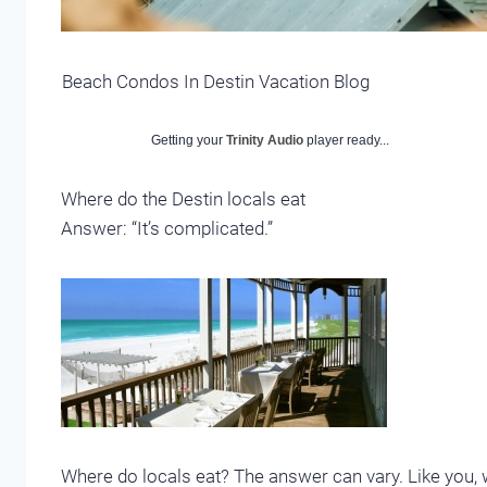
Beach Condos In Destin Vacation Blog
Getting your
Trinity Audio
player ready...
Where do the Destin locals eat
Answer: “It’s complicated.”
Where do locals eat? The answer can vary. Like you, w