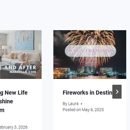
g New Life
Fireworks in Destin
shine
By
Laura
am
Posted on
May 6, 2025
ebruary 3, 2026