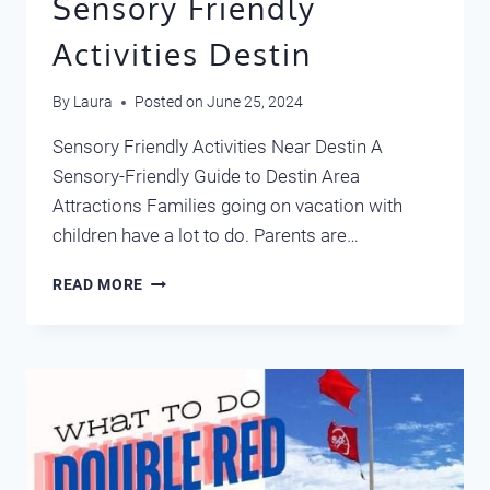
Sensory Friendly
Activities Destin
By
Laura
Posted on
June 25, 2024
Sensory Friendly Activities Near Destin A
Sensory-Friendly Guide to Destin Area
Attractions Families going on vacation with
children have a lot to do. Parents are…
SENSORY
READ MORE
FRIENDLY
ACTIVITIES
DESTIN