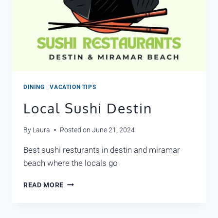
DINING
|
VACATION TIPS
Local Sushi Destin
By
Laura
Posted on
June 21, 2024
Best sushi resturants in destin and miramar
beach where the locals go
LOCAL
READ MORE
SUSHI
DESTIN