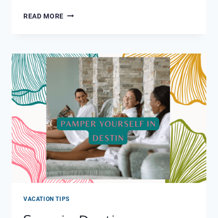
BEST
READ MORE
ICE
CREAM
MIRAMAR
BEACH
AND
DESTIN
VACATION TIPS