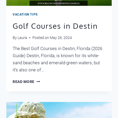
VACATION TIPS
Golf Courses in Destin
By
Laura
Posted on
May 26, 2024
The Best Golf Courses in Destin, Florida (2026
Guide) Destin, Florida, is known for its white-
sand beaches and emerald-green waters, but
it’s also one of…
GOLF
READ MORE
COURSES
IN
DESTIN