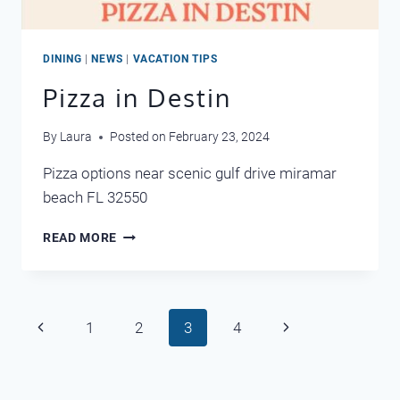
DINING
|
NEWS
|
VACATION TIPS
Pizza in Destin
By
Laura
Posted on
February 23, 2024
Pizza options near scenic gulf drive miramar
beach FL 32550
PIZZA
READ MORE
IN
DESTIN
Page
Previous
Next
1
2
3
4
navigation
Page
Page