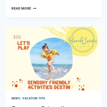
15
READ MORE
GREAT
DINING
EXPERIENCES
IN
MIRAMAR
BEACH
FL
NEWS
|
VACATION TIPS