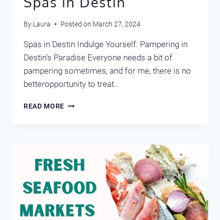
Spas in Destin
By
Laura
Posted on
March 27, 2024
Spas in Destin Indulge Yourself: Pampering in
Destin’s Paradise Everyone needs a bit of
pampering sometimes, and for me, there is no
betteropportunity to treat…
SPAS
READ MORE
IN
DESTIN