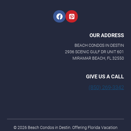
i
l
OUR ADDRESS
BEACH CONDOS IN DESTIN
2936 SCENIC GULF DR UNIT 601
MIRAMAR BEACH, FL 32550
GIVE US A CALL
(850) 269-3342
© 2026 Beach Condos in Destin. Offering Florida Vacation