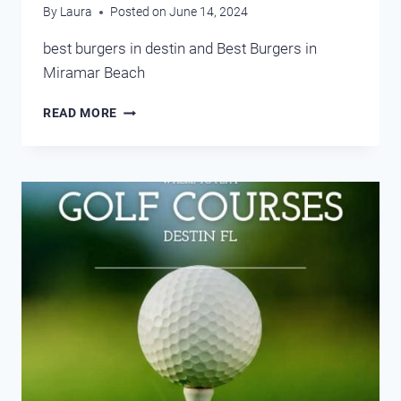
By
Laura
Posted on
June 14, 2024
best burgers in destin and Best Burgers in
Miramar Beach
BEST
READ MORE
BURGERS
DESTIN
AND
MIRAMAR
BEACH