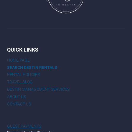
QUICK LINKS
HOME PAGE
SEARCH DESTIN RENTALS
RENTAL POLICIES
TRAVEL BLOG
DESTIN MANAGEMENT SERVICES
ABOUT US
CONTACT US
GUEST PAYMENTS