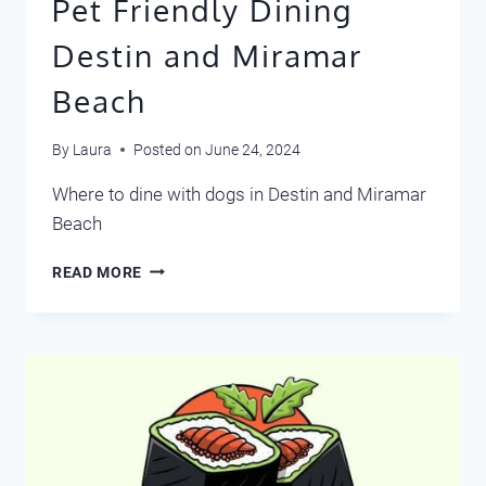
Pet Friendly Dining
Destin and Miramar
Beach
By
Laura
Posted on
June 24, 2024
Where to dine with dogs in Destin and Miramar
Beach
PET
READ MORE
FRIENDLY
DINING
DESTIN
AND
MIRAMAR
BEACH