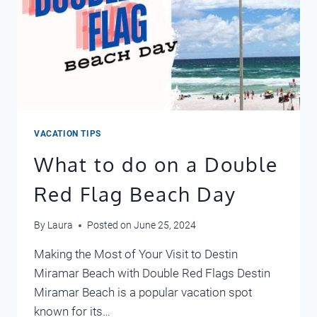
VACATION TIPS
What to do on a Double
Red Flag Beach Day
By
Laura
Posted on
June 25, 2024
Making the Most of Your Visit to Destin
Miramar Beach with Double Red Flags Destin
Miramar Beach is a popular vacation spot
known for its…