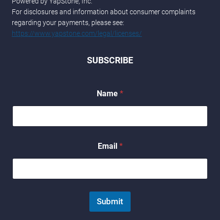
Powered by YapStone, Inc.
For disclosures and information about consumer complaints
regarding your payments, please see:
https://www.yapstone.com/legal/licenses/
SUBSCRIBE
Name
*
E
Email
*
m
a
i
l
*
E
Submit
m
a