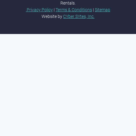
Rentals.
Privacy Policy
|
Terms & Conditions
|
Sitemap
Website by
CYber SYtes, Inc.