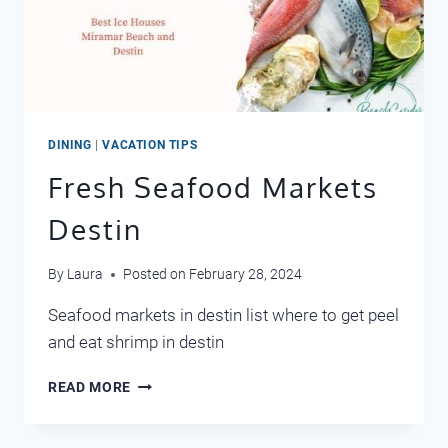
DINING
|
VACATION TIPS
Fresh Seafood Markets
Destin
By
Laura
Posted on
February 28, 2024
Seafood markets in destin list where to get peel
and eat shrimp in destin
FRESH
READ MORE
SEAFOOD
MARKETS
DESTIN