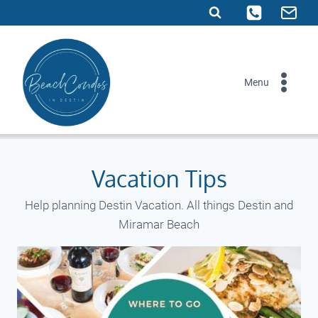
Skip
to
content
Menu
Vacation Tips
Help planning Destin Vacation. All things Destin and
Miramar Beach