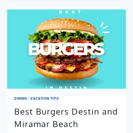
DINING
|
VACATION TIPS
Best Burgers Destin and
Miramar Beach