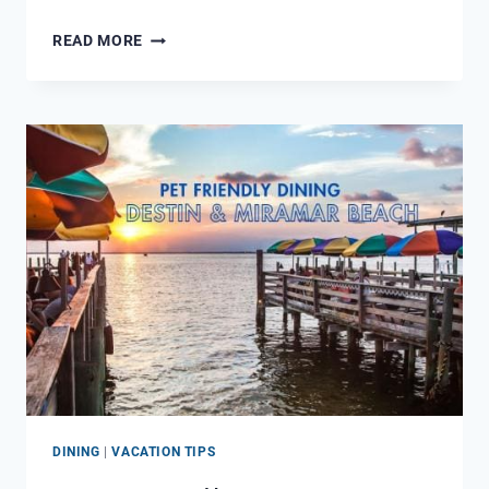
WHAT
READ MORE
TO
DO
ON
A
DOUBLE
RED
FLAG
BEACH
DAY
DINING
|
VACATION TIPS