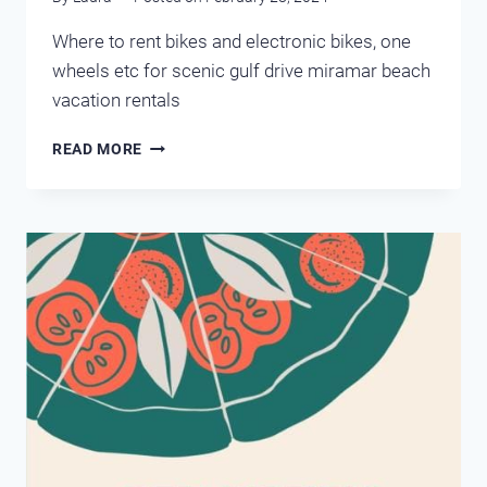
Where to rent bikes and electronic bikes, one
wheels etc for scenic gulf drive miramar beach
vacation rentals
MIRAMAR
READ MORE
BEACH
RENTAL
BIKES