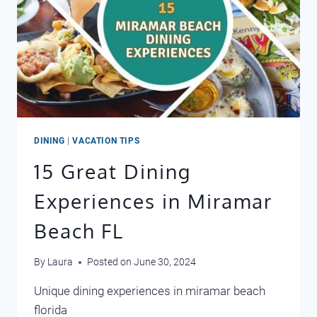
DINING
|
VACATION TIPS
15 Great Dining
Experiences in Miramar
Beach FL
By
Laura
Posted on
June 30, 2024
Unique dining experiences in miramar beach
florida