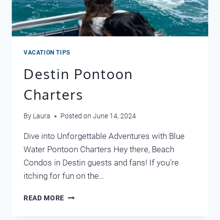
VACATION TIPS
Destin Pontoon
Charters
By
Laura
Posted on
June 14, 2024
Dive into Unforgettable Adventures with Blue
Water Pontoon Charters Hey there, Beach
Condos in Destin guests and fans! If you’re
itching for fun on the…
DESTIN
READ MORE
PONTOON
CHARTERS