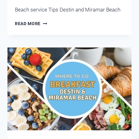
Beach service Tips Destin and Miramar Beach
BEACH
READ MORE
ATTENDANTS
DESTIN