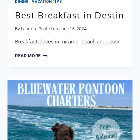
DINING
|
VACATION TIPS
Best Breakfast in Destin
By
Laura
Posted on
June 15, 2024
Breakfast places in miramar beach and destin
BEST
READ MORE
BREAKFAST
IN
DESTIN