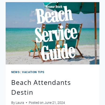
NEWS
|
VACATION TIPS
Beach Attendants
Destin
By
Laura
Posted on
June 21, 2024