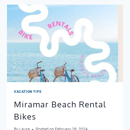
VACATION TIPS
Miramar Beach Rental
Bikes
By
Laura
Posted on
February 28, 2024