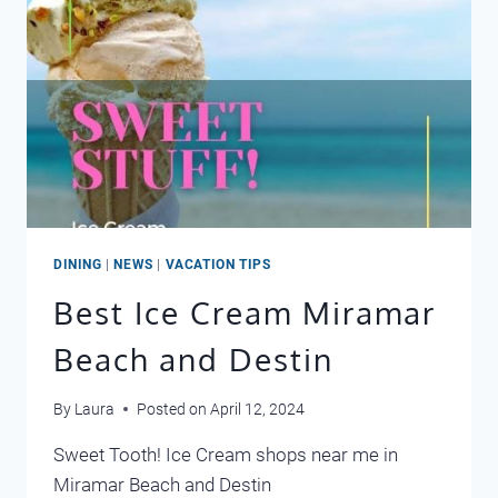
DINING
|
NEWS
|
VACATION TIPS
Best Ice Cream Miramar
Beach and Destin
By
Laura
Posted on
April 12, 2024
Sweet Tooth! Ice Cream shops near me in
Miramar Beach and Destin