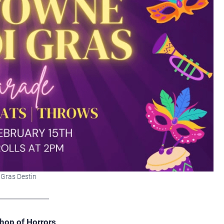
 Gras Destin
hop of Horrors