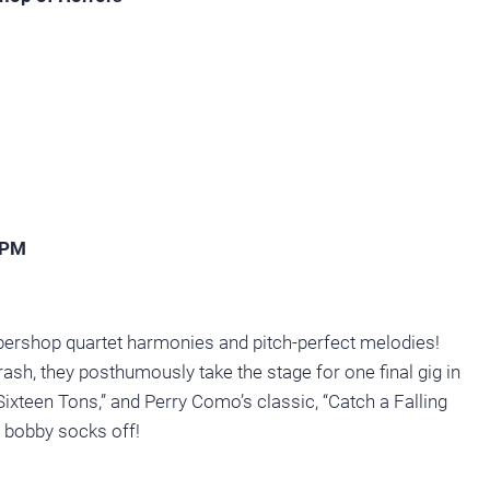
2PM
arbershop quartet harmonies and pitch-perfect melodies!
rash, they posthumously take the stage for one final gig in
 “Sixteen Tons,” and Perry Como’s classic, “Catch a Falling
r bobby socks off!