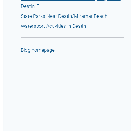
Destin, FL
State Parks Near Destin/Miramar Beach
Watersport Activities in Destin
Blog homepage