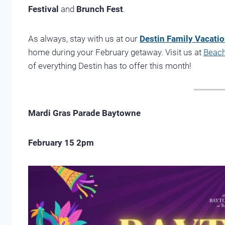
Festival
and
Brunch Fest
.
As always, stay with us at our
Destin Family Vacati
home during your February getaway. Visit us at
Beach
of everything Destin has to offer this month!
Mardi Gras Parade Baytowne
February 15 2pm