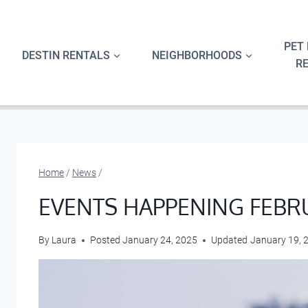
Skip
to
content
PET 
DESTIN RENTALS
NEIGHBORHOODS
R
Home
/
News
/
EVENTS HAPPENING FEBR
By
Laura
Posted
January 24, 2025
Updated
January 19, 