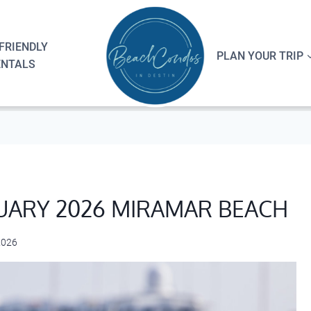
FRIENDLY
PLAN YOUR TRIP
ENTALS
UARY 2026 MIRAMAR BEACH
2026