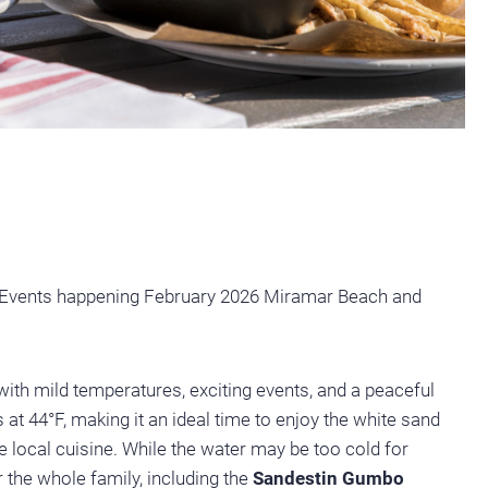
Events happening February 2026 Miramar Beach and
with mild temperatures, exciting events, and a peaceful
t 44°F, making it an ideal time to enjoy the white sand
he local cuisine. While the water may be too cold for
r the whole family, including the
Sandestin Gumbo