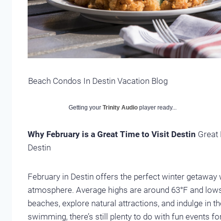
Beach Condos In Destin Vacation Blog
Getting your
Trinity Audio
player ready...
Why February is a Great Time to Visit Destin
Great 
Destin
February in Destin offers the perfect winter getaway 
atmosphere. Average highs are around 63°F and lows a
beaches, explore natural attractions, and indulge in t
swimming, there’s still plenty to do with fun events fo