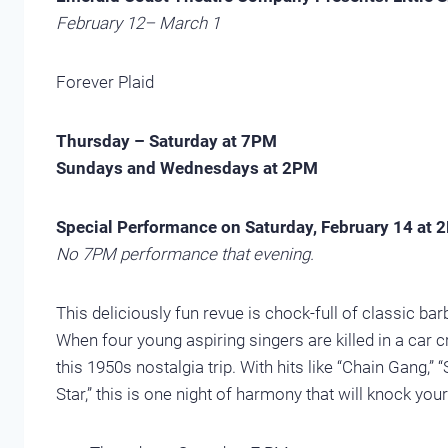
February 12– March 1
Forever Plaid
Thursday – Saturday at 7PM
Sundays and Wednesdays at 2PM
Special Performance on Saturday, February 14 at 
No 7PM performance that evening.
This deliciously fun revue is chock-full of classic b
When four young aspiring singers are killed in a car c
this 1950s nostalgia trip. With hits like “Chain Gang,”
Star,” this is one night of harmony that will knock you