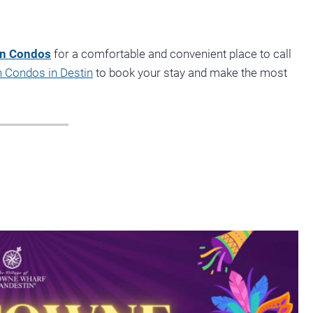
on Condos
for a comfortable and convenient place to call
 Condos in Destin
to book your stay and make the most