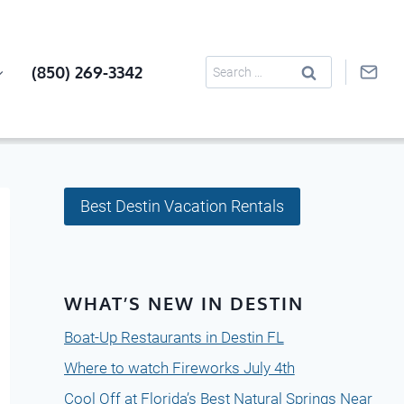
Search
(850) 269-3342
for:
Best Destin Vacation Rentals
WHAT’S NEW IN DESTIN
Boat-Up Restaurants in Destin FL
Where to watch Fireworks July 4th
Cool Off at Florida’s Best Natural Springs Near