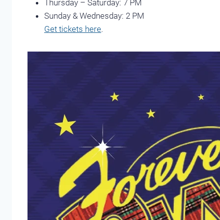
Thursday – Saturday: 7 PM
Sunday & Wednesday: 2 PM
Get tickets here
.