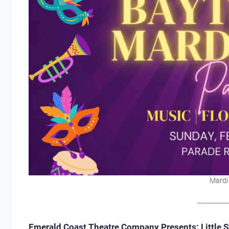
Mardi
Emerald Coast Theatre Company Presents: Little S