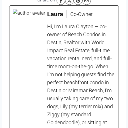
Laura
Co-Owner
Hi, I’m Laura Clayton — co-
owner of Beach Condos in
Destin, Realtor with World
Impact Real Estate, full-time
vacation rental nerd, and full-
time mom-on-the-go. When
I’m not helping guests find the
perfect beachfront condo in
Destin or Miramar Beach, I’m
usually taking care of my two
dogs, Lily (my terrier mix) and
Ziggy (my standard
Goldendoodle), or sitting at