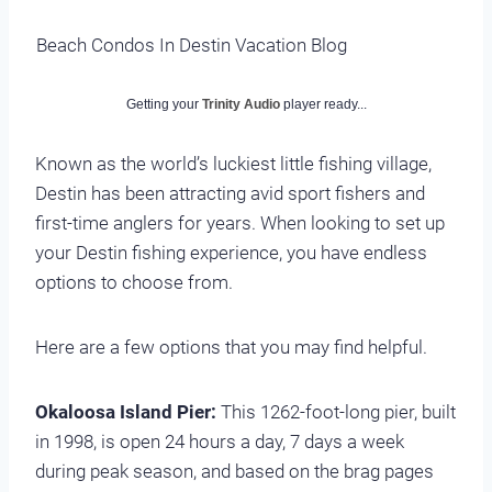
Beach Condos In Destin Vacation Blog
Getting your
Trinity Audio
player ready...
Known as the world’s luckiest little fishing village,
Destin has been attracting avid sport fishers and
first-time anglers for years. When looking to set up
your Destin fishing experience, you have endless
options to choose from.
Here are a few options that you may find helpful.
Okaloosa Island Pier:
This 1262-foot-long pier, built
in 1998, is open 24 hours a day, 7 days a week
during peak season, and based on the brag pages