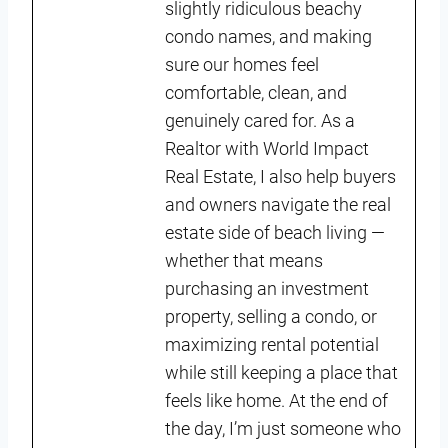
slightly ridiculous beachy
condo names, and making
sure our homes feel
comfortable, clean, and
genuinely cared for. As a
Realtor with World Impact
Real Estate, I also help buyers
and owners navigate the real
estate side of beach living —
whether that means
purchasing an investment
property, selling a condo, or
maximizing rental potential
while still keeping a place that
feels like home. At the end of
the day, I’m just someone who