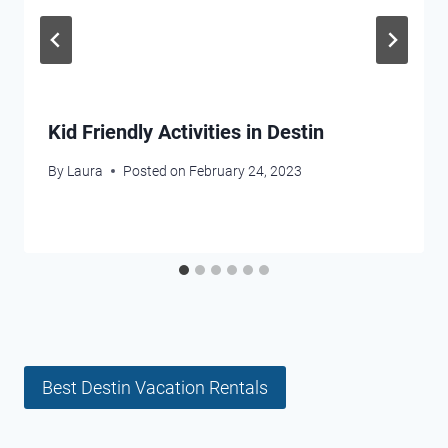
Kid Friendly Activities in Destin
By
Laura
Posted on
February 24, 2023
Best Destin Vacation Rentals