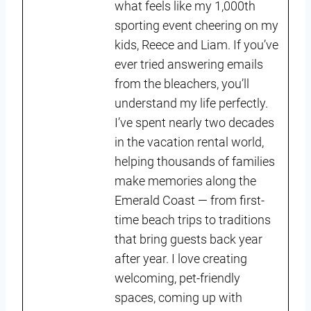
what feels like my 1,000th
sporting event cheering on my
kids, Reece and Liam. If you’ve
ever tried answering emails
from the bleachers, you’ll
understand my life perfectly.
I’ve spent nearly two decades
in the vacation rental world,
helping thousands of families
make memories along the
Emerald Coast — from first-
time beach trips to traditions
that bring guests back year
after year. I love creating
welcoming, pet-friendly
spaces, coming up with