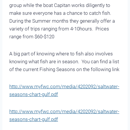
group while the boat Capitan works diligently to
make sure everyone has a chance to catch fish.
During the Summer months they generally offer a
variety of trips ranging from 4-10hours. Prices
range from $60-$120
A big part of knowing where to fish also involves
knowing what fish are in season. You can find a list
of the current Fishing Seasons on the following link
http://www.myfwc.com/media/4202092/saltwater-
seasons-chart-gulf.pdf
http://www.myfwc.com/media/4202092/saltwater-
seasons-chart-gulf.pdf