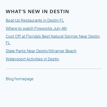
WHAT’S NEW IN DESTIN
Boat-Up Restaurants in Destin FL
Where to watch Fireworks July 4th
Cool Off at Florida’s Best Natural Springs Near Destin,
FL
State Parks Near Destin/Miramar Beach
Watersport Activities in Destin
Blog homepage