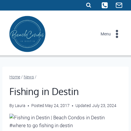
Skip
to
content
Menu
Home
/
News
/
Fishing in Destin
By
Laura
Posted
May 24, 2017
Updated
July 23, 2024