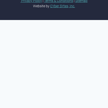
Privacy Policy
|
Terms & Conditions
|
Sitemap
Website by
CYber SYtes, Inc.