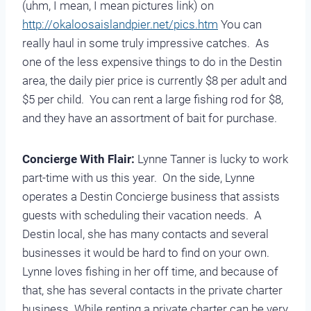
(uhm, I mean, I mean pictures link) on
http://okaloosaislandpier.net/pics.htm
You can
really haul in some truly impressive catches. As
one of the less expensive things to do in the Destin
area, the daily pier price is currently $8 per adult and
$5 per child. You can rent a large fishing rod for $8,
and they have an assortment of bait for purchase.
Concierge With Flair:
Lynne Tanner is lucky to work
part-time with us this year. On the side, Lynne
operates a Destin Concierge business that assists
guests with scheduling their vacation needs. A
Destin local, she has many contacts and several
businesses it would be hard to find on your own.
Lynne loves fishing in her off time, and because of
that, she has several contacts in the private charter
business. While renting a private charter can be very