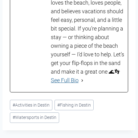
loves the beach, loves people,
and believes vacations should
feel easy, personal, and a little
bit special. If you’re planning a
stay — or thinking about
owning a piece of the beach
yourself — I’d love to help. Let’s
get your flip-flops in the sand
and make it a great one 🌊👣
See Full Bio
Post
#
Activities in Destin
#
Fishing in Destin
Tags:
#
Watersports in Destin