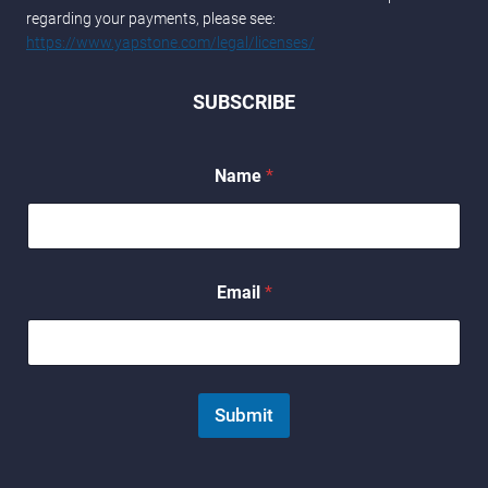
regarding your payments, please see:
https://www.yapstone.com/legal/licenses/
SUBSCRIBE
Name
*
N
Email
*
a
m
e
*
N
a
Submit
m
e