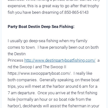
expensive, this is a great way to go after that trophy
fish you have been dreaming of.850-865-6143
Party Boat Destin Deep Sea Fishing:
I usually go deep-sea fishing when my family
comes to town. I have personally been out on both
the Destin
Princess
http://www.destinpartyboatfishing.com/
a
nd the Swoop I and The Swoop II
https://www.swooppartyboat.com/. I really like
both companies. Generally speaking, on these boat
trips, you will meet at the harbor around 6 am for a
7 am departure. Once you arrive at the first fishing
hole (normally an hour or so boat ride from the
harbor), deckhands will assist the fisherman in your