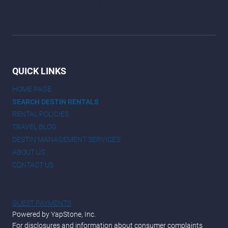
QUICK LINKS
HOME PAGE
SEARCH DESTIN RENTALS
RENTAL POLICIES
TRAVEL BLOG
DESTIN MANAGEMENT SERVICES
ABOUT US
CONTACT US
GUEST PAYMENTS
Powered by YapStone, Inc.
For disclosures and information about consumer complaints