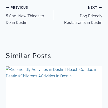
Post
PREVIOUS
NEXT
5 Cool New Things to
Dog Friendly
navigation
Do in Destin
Restaurants in Destin
Similar Posts