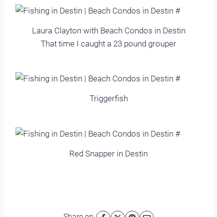
Laura Clayton with Beach Condos in Destin
That time I caught a 23 pound grouper
Triggerfish
Red Snapper in Destin
Share on