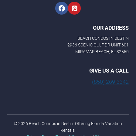
OUR ADDRESS
BEACH CONDOS IN DESTIN
2936 SCENIC GULF DR UNIT 601
MIRAMAR BEACH, FL 32550
GIVE US A CALL
(850) 269-3342
© 2026 Beach Condos in Destin. Offering Florida Vacation
Rentals.