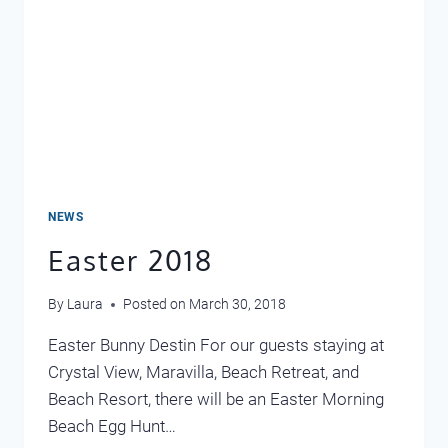
NEWS
Easter 2018
By
Laura
Posted on
March 30, 2018
Easter Bunny Destin For our guests staying at
Crystal View, Maravilla, Beach Retreat, and
Beach Resort, there will be an Easter Morning
Beach Egg Hunt…