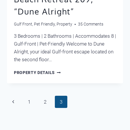
“Dune Alright”
Gulf Front
,
Pet Friendly
,
Property
35 Comments
3 Bedrooms | 2 Bathrooms | Accommodates 8 |
Gulf-Front | Pet-Friendly Welcome to Dune
Alright, your ideal Gulf-front escape located on
the second floor…
BEACH
PROPERTY DETAILS
RETREAT
209,
“DUNE
ALRIGHT”
Page
Previous
1
2
3
navigation
Page