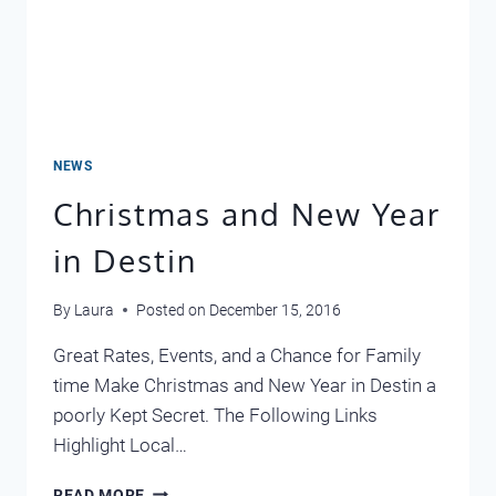
NEWS
Christmas and New Year
in Destin
By
Laura
Posted on
December 15, 2016
Great Rates, Events, and a Chance for Family
time Make Christmas and New Year in Destin a
poorly Kept Secret. The Following Links
Highlight Local…
CHRISTMAS
READ MORE