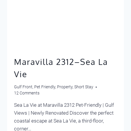
Maravilla 2312–Sea La
Vie
Gulf Front
,
Pet Friendly
,
Property
,
Short Stay
12 Comments
Sea La Vie at Maravilla 2312 Pet-Friendly | Gulf
Views | Newly Renovated Discover the perfect
coastal escape at Sea La Vie, a third-floor,
corner…