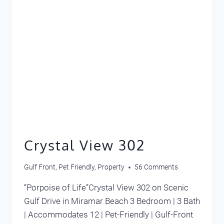
Crystal View 302
Gulf Front
,
Pet Friendly
,
Property
56 Comments
“Porpoise of Life”Crystal View 302 on Scenic
Gulf Drive in Miramar Beach 3 Bedroom | 3 Bath
| Accommodates 12 | Pet-Friendly | Gulf-Front