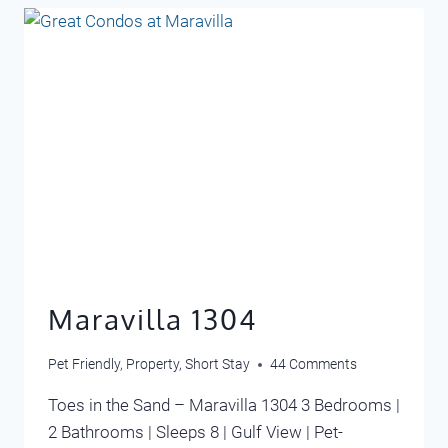
Maravilla 1304
Pet Friendly
,
Property
,
Short Stay
44 Comments
Toes in the Sand – Maravilla 1304 3 Bedrooms |
2 Bathrooms | Sleeps 8 | Gulf View | Pet-