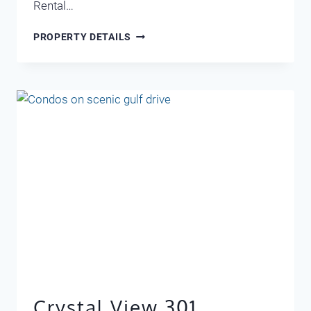
Rental…
CRYSTAL
PROPERTY DETAILS
VIEW
302
Crystal View 301