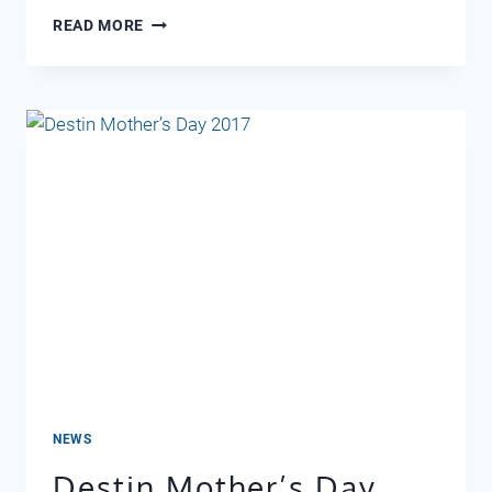
EASTER
READ MORE
2018
NEWS
Destin Mother’s Day