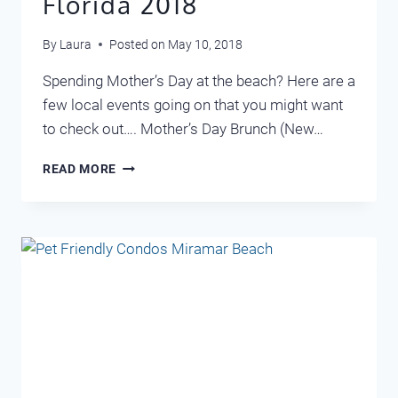
Florida 2018
By
Laura
Posted on
May 10, 2018
Spending Mother’s Day at the beach? Here are a
few local events going on that you might want
to check out…. Mother’s Day Brunch (New…
MOTHER’S
READ MORE
DAY
DESTIN
FLORIDA
2018