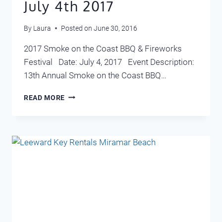
July 4th 2017
By
Laura
Posted on
June 30, 2016
2017 Smoke on the Coast BBQ & Fireworks
Festival Date: July 4, 2017 Event Description:
13th Annual Smoke on the Coast BBQ…
WHAT
READ MORE
TO
DO
IN
DESTIN
JULY
4TH
2017