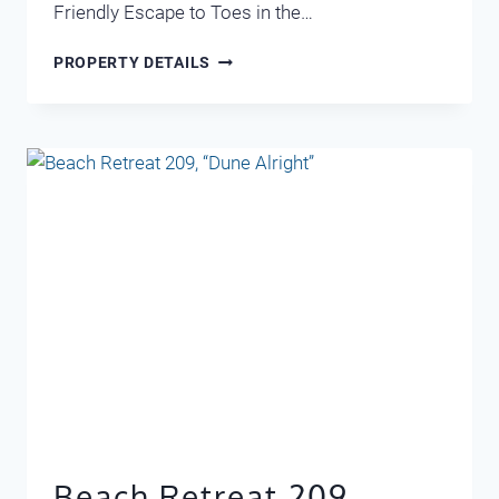
Friendly Escape to Toes in the…
MARAVILLA
PROPERTY DETAILS
1304
Beach Retreat 209,