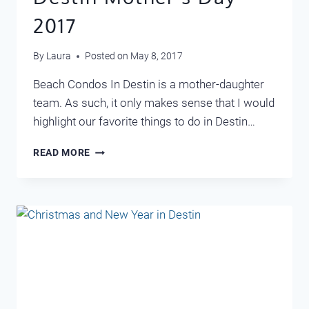
2017
By
Laura
Posted on
May 8, 2017
Beach Condos In Destin is a mother-daughter
team. As such, it only makes sense that I would
highlight our favorite things to do in Destin…
DESTIN
READ MORE
MOTHER’S
DAY
2017