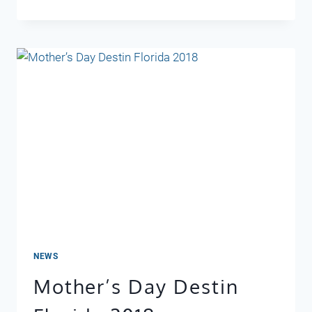
RETREAT
407
NEWS
Mother’s Day Destin