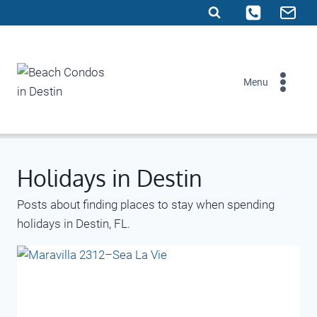
Skip
to
content
Menu
Holidays in Destin
Posts about finding places to stay when spending
holidays in Destin, FL.