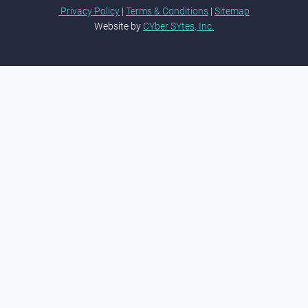
Privacy Policy
|
Terms & Conditions
|
Sitemap
Website by
CYber SYtes, Inc.