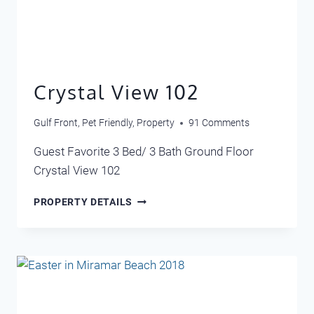
Crystal View 102
Gulf Front
,
Pet Friendly
,
Property
91 Comments
Guest Favorite 3 Bed/ 3 Bath Ground Floor
Crystal View 102
CRYSTAL
PROPERTY DETAILS
VIEW
102