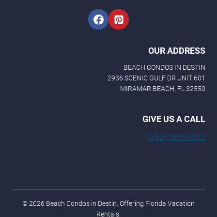
OUR ADDRESS
BEACH CONDOS IN DESTIN
2936 SCENIC GULF DR UNIT 601
MIRAMAR BEACH, FL 32550
GIVE US A CALL
(850) 269-3342
© 2026 Beach Condos in Destin. Offering Florida Vacation
Rentals.