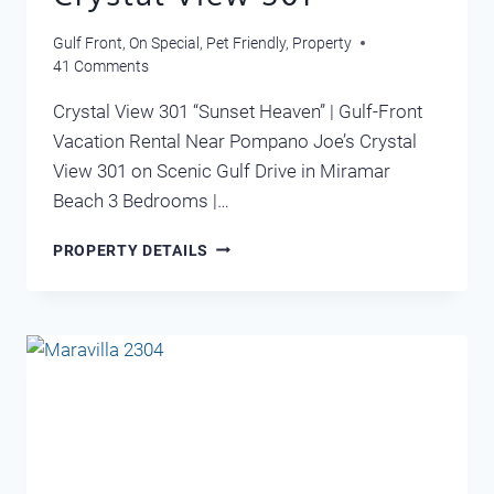
Gulf Front
,
On Special
,
Pet Friendly
,
Property
41 Comments
Crystal View 301 “Sunset Heaven” | Gulf-Front
Vacation Rental Near Pompano Joe’s Crystal
View 301 on Scenic Gulf Drive in Miramar
Beach 3 Bedrooms |…
CRYSTAL
PROPERTY DETAILS
VIEW
301