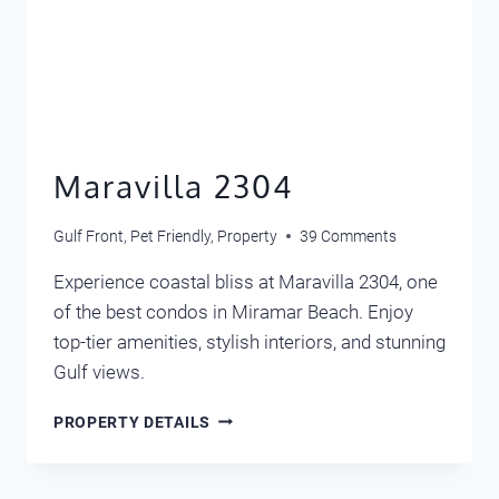
Maravilla 2304
Gulf Front
,
Pet Friendly
,
Property
39 Comments
Experience coastal bliss at Maravilla 2304, one
of the best condos in Miramar Beach. Enjoy
top-tier amenities, stylish interiors, and stunning
Gulf views.
MARAVILLA
PROPERTY DETAILS
2304