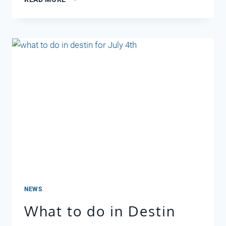
AND
NEW
YEAR
IN
DESTIN
NEWS
What to do in Destin