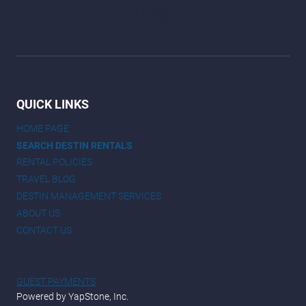
QUICK LINKS
HOME PAGE
SEARCH DESTIN RENTALS
RENTAL POLICIES
TRAVEL BLOG
DESTIN MANAGEMENT SERVICES
ABOUT US
CONTACT US
GUEST PAYMENTS
Powered by YapStone, Inc.