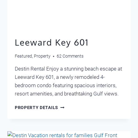
Leeward Key 601
Featured
,
Property
62 Comments
Destin Rental Enjoy a stunning beach escape at
Leeward Key 601, a newly remodeled 4-
bedroom condo featuring spacious interiors,
resort amenities, and breathtaking Gulf views.
LEEWARD
PROPERTY DETAILS
KEY
601