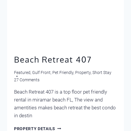
Beach Retreat 407
Featured
,
Gulf Front
,
Pet Friendly
,
Property
,
Short Stay
27 Comments
Beach Retreat 407 is a top floor pet friendly
rental in miramar beach FL, The view and
amentities makes beach retreat the best condo
in destin
BEACH
PROPERTY DETAILS