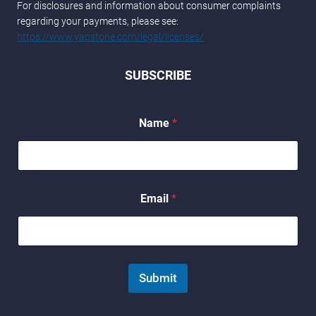
For disclosures and information about consumer complaints
regarding your payments, please see:
https://www.yapstone.com/legal/licenses/
SUBSCRIBE
E
Name
*
m
a
i
l
N
a
Email
*
m
e
Submit