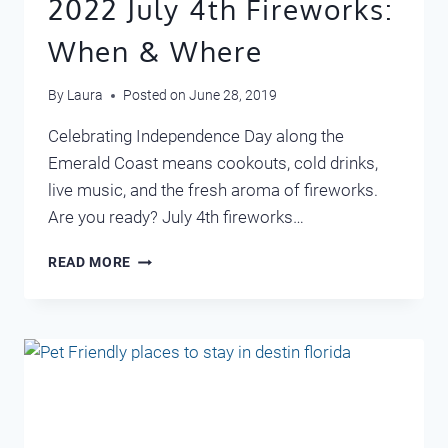
2022 July 4th Fireworks:
When & Where
By
Laura
Posted on
June 28, 2019
Celebrating Independence Day along the
Emerald Coast means cookouts, cold drinks,
live music, and the fresh aroma of fireworks.
Are you ready? July 4th fireworks…
2022
READ MORE
JULY
4TH
FIREWORKS:
WHEN
&
WHERE