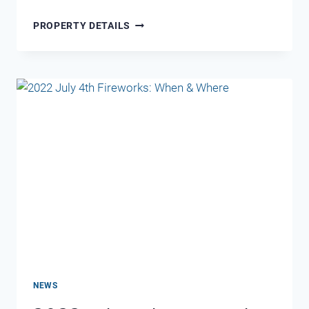
MARAVILLA
PROPERTY DETAILS
2312–
SEA
LA
VIE
NEWS