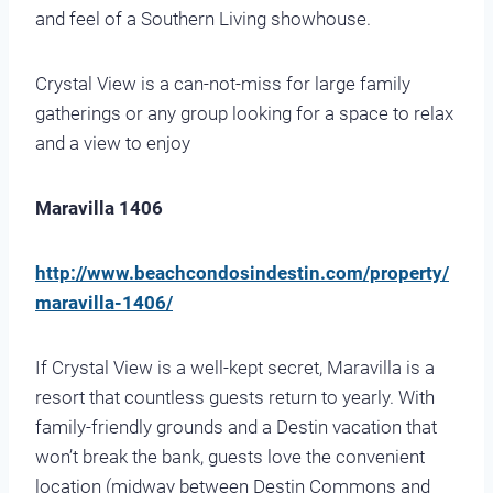
and feel of a Southern Living showhouse.
Crystal View is a can-not-miss for large family
gatherings or any group looking for a space to relax
and a view to enjoy
Maravilla 1406
http://www.beachcondosindestin.com/property/
maravilla-1406/
If Crystal View is a well-kept secret, Maravilla is a
resort that countless guests return to yearly. With
family-friendly grounds and a Destin vacation that
won’t break the bank, guests love the convenient
location (midway between Destin Commons and