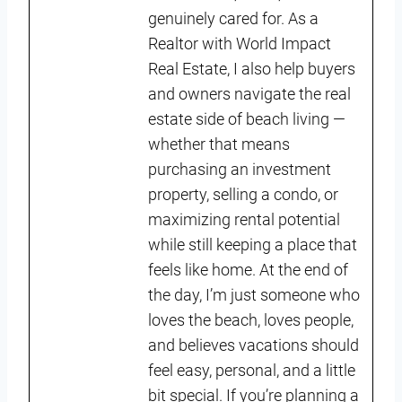
genuinely cared for. As a
Realtor with World Impact
Real Estate, I also help buyers
and owners navigate the real
estate side of beach living —
whether that means
purchasing an investment
property, selling a condo, or
maximizing rental potential
while still keeping a place that
feels like home. At the end of
the day, I’m just someone who
loves the beach, loves people,
and believes vacations should
feel easy, personal, and a little
bit special. If you’re planning a