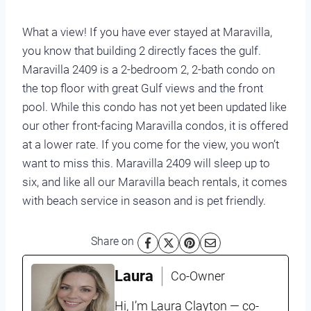
What a view! If you have ever stayed at Maravilla,
you know that building 2 directly faces the gulf.
Maravilla 2409 is a 2-bedroom 2, 2-bath condo on
the top floor with great Gulf views and the front
pool. While this condo has not yet been updated like
our other front-facing Maravilla condos, it is offered
at a lower rate. If you come for the view, you won’t
want to miss this. Maravilla 2409 will sleep up to
six, and like all our Maravilla beach rentals, it comes
with beach service in season and is pet friendly.
Share on
Laura
Co-Owner
Hi, I’m Laura Clayton — co-