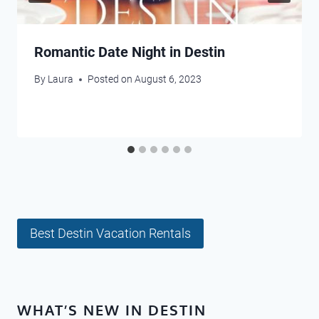
Romantic Date Night in Destin
By
Laura
Posted on
August 6, 2023
Best Destin Vacation Rentals
WHAT’S NEW IN DESTIN