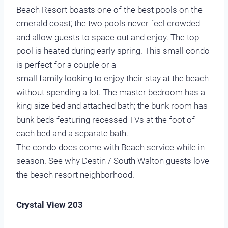
Beach Resort boasts one of the best pools on the
emerald coast; the two pools never feel crowded
and allow guests to space out and enjoy. The top
pool is heated during early spring. This small condo
is perfect for a couple or a
small family looking to enjoy their stay at the beach
without spending a lot. The master bedroom has a
king-size bed and attached bath; the bunk room has
bunk beds featuring recessed TVs at the foot of
each bed and a separate bath.
The condo does come with Beach service while in
season. See why Destin / South Walton guests love
the beach resort neighborhood.
Crystal View 203