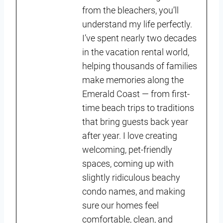
from the bleachers, you’ll
understand my life perfectly.
I’ve spent nearly two decades
in the vacation rental world,
helping thousands of families
make memories along the
Emerald Coast — from first-
time beach trips to traditions
that bring guests back year
after year. I love creating
welcoming, pet-friendly
spaces, coming up with
slightly ridiculous beachy
condo names, and making
sure our homes feel
comfortable, clean, and