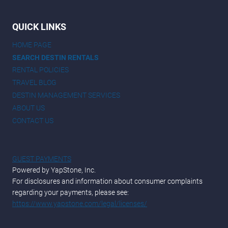
QUICK LINKS
HOME PAGE
SEARCH DESTIN RENTALS
RENTAL POLICIES
TRAVEL BLOG
DESTIN MANAGEMENT SERVICES
ABOUT US
CONTACT US
GUEST PAYMENTS
Powered by YapStone, Inc.
For disclosures and information about consumer complaints
regarding your payments, please see:
https://www.yapstone.com/legal/licenses/