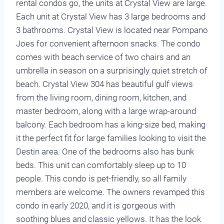
rental condos go, the units at Crystal View are large.
Each unit at Crystal View has 3 large bedrooms and
3 bathrooms. Crystal View is located near Pompano
Joes for convenient afternoon snacks. The condo
comes with beach service of two chairs and an
umbrella in season on a surprisingly quiet stretch of
beach. Crystal View 304 has beautiful gulf views
from the living room, dining room, kitchen, and
master bedroom, along with a large wrap-around
balcony. Each bedroom has a king-size bed, making
it the perfect fit for large families looking to visit the
Destin area. One of the bedrooms also has bunk
beds. This unit can comfortably sleep up to 10
people. This condo is pet-friendly, so all family
members are welcome. The owners revamped this
condo in early 2020, and it is gorgeous with
soothing blues and classic yellows. It has the look