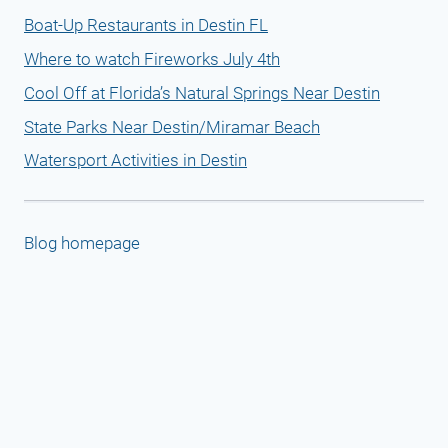
Boat-Up Restaurants in Destin FL
Where to watch Fireworks July 4th
Cool Off at Florida’s Natural Springs Near Destin
State Parks Near Destin/Miramar Beach
Watersport Activities in Destin
Blog homepage