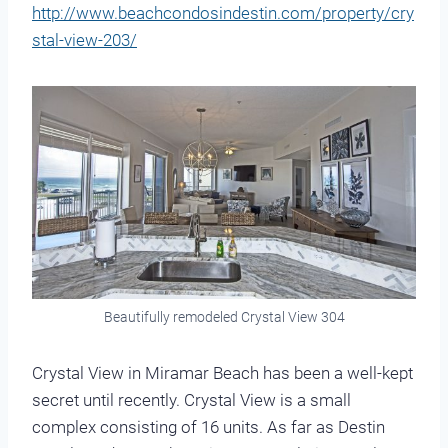
http://www.beachcondosindestin.com/property/cry
stal-view-203/
Beautifully remodeled Crystal View 304
Crystal View in Miramar Beach has been a well-kept
secret until recently. Crystal View is a small
complex consisting of 16 units. As far as Destin