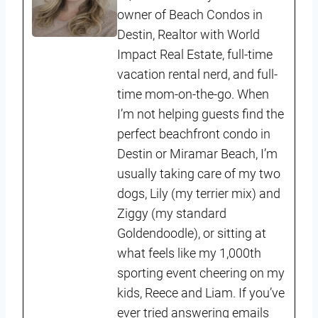
owner of Beach Condos in
Destin, Realtor with World
Impact Real Estate, full-time
vacation rental nerd, and full-
time mom-on-the-go. When
I’m not helping guests find the
perfect beachfront condo in
Destin or Miramar Beach, I’m
usually taking care of my two
dogs, Lily (my terrier mix) and
Ziggy (my standard
Goldendoodle), or sitting at
what feels like my 1,000th
sporting event cheering on my
kids, Reece and Liam. If you’ve
ever tried answering emails