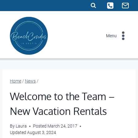
Skip
to
content
Menu
Home
/
News
/
Welcome to the Team –
New Vacation Rentals
By
Laura
Posted
March 24, 2017
Updated
August 3, 2024