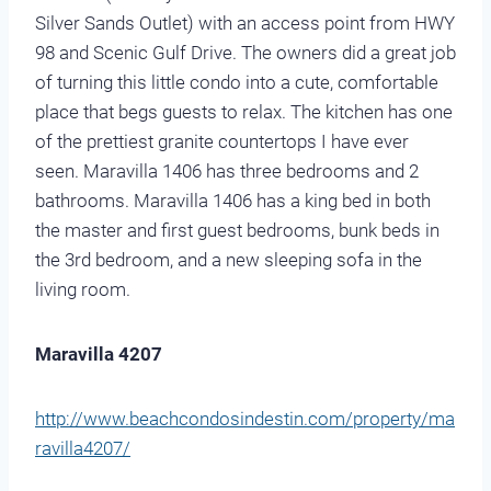
Silver Sands Outlet) with an access point from HWY
98 and Scenic Gulf Drive. The owners did a great job
of turning this little condo into a cute, comfortable
place that begs guests to relax. The kitchen has one
of the prettiest granite countertops I have ever
seen. Maravilla 1406 has three bedrooms and 2
bathrooms. Maravilla 1406 has a king bed in both
the master and first guest bedrooms, bunk beds in
the 3rd bedroom, and a new sleeping sofa in the
living room.
Maravilla 4207
http://www.beachcondosindestin.com/property/ma
ravilla4207/