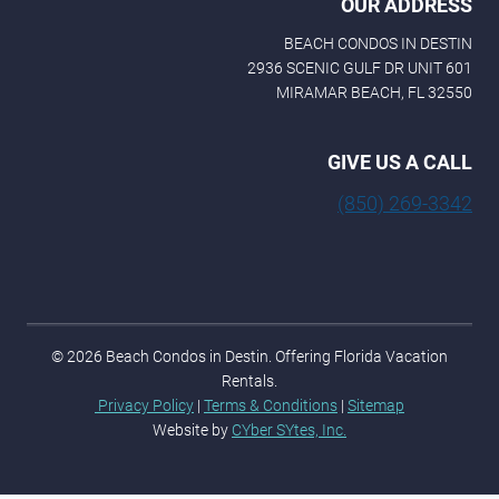
OUR ADDRESS
BEACH CONDOS IN DESTIN
2936 SCENIC GULF DR UNIT 601
MIRAMAR BEACH, FL 32550
GIVE US A CALL
(850) 269-3342
© 2026 Beach Condos in Destin. Offering Florida Vacation
Rentals.
Privacy Policy
|
Terms & Conditions
|
Sitemap
Website by
CYber SYtes, Inc.