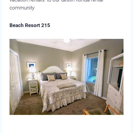
community
Beach Resort 215