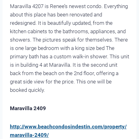
Maravilla 4207 is Renee’s newest condo. Everything
about this place has been renovated and
redesigned. It is beautifully updated, from the
kitchen cabinets to the bathrooms, appliances, and
showers. The pictures speak for themselves. There
is one large bedroom with a king size bed The
primary bath has a custom walk-in shower. This unit
is in building 4 at Maravilla. It is the second unit
back from the beach on the 2nd floor, offering a
great side view for the price. This one will be
booked quickly.
Maravilla 2409
http://www.beachcondosindestin.com/property/
maravilla-2409/