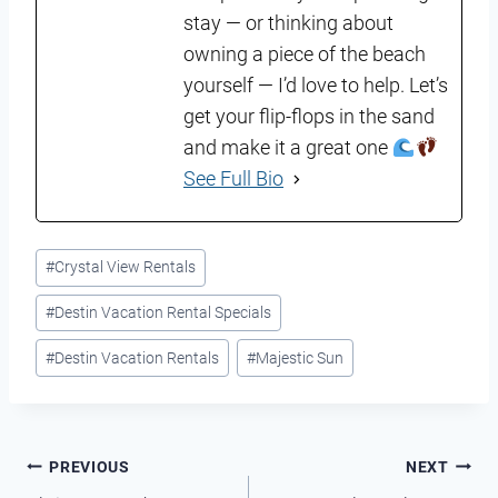
stay — or thinking about
owning a piece of the beach
yourself — I’d love to help. Let’s
get your flip-flops in the sand
and make it a great one
See Full Bio
Post
#
Crystal View Rentals
Tags:
#
Destin Vacation Rental Specials
#
Destin Vacation Rentals
#
Majestic Sun
Post
PREVIOUS
NEXT