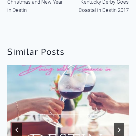
Christmas and New Year
Kentucky Derby Goes
navigation
in Destin
Coastal in Destin 2017
Similar Posts