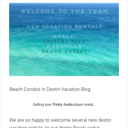
Beach Condos In Destin Vacation Blog
Getting your
Trinity Audio
player ready...
We are so happy to welcome several new destin
vacation rentals. to our destin florida rental